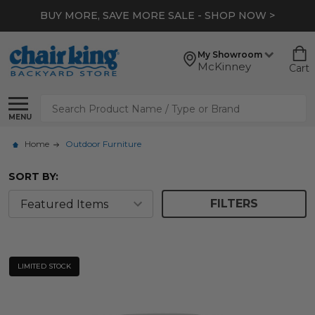
BUY MORE, SAVE MORE SALE - SHOP NOW >
My Showroom
McKinney
Cart
Search
MENU
Home
Outdoor Furniture
SORT BY:
FILTERS
LIMITED STOCK