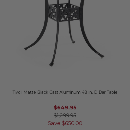
Tivoli Matte Black Cast Aluminum 48 in. D Bar Table
$649.95
$1,299.95
Save
$
650.00