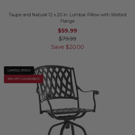
Taupe and Natural 12 x 20 in. Lumbar Pillow with Welted
Flange
$59.99
$79.99
Save
$
20.00
LIMITED STOCK
10% OFF CLEARANCE