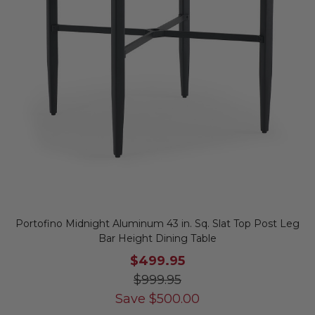
Portofino Midnight Aluminum 43 in. Sq. Slat Top Post Leg
Bar Height Dining Table
$499.95
$999.95
Save
$
500.00