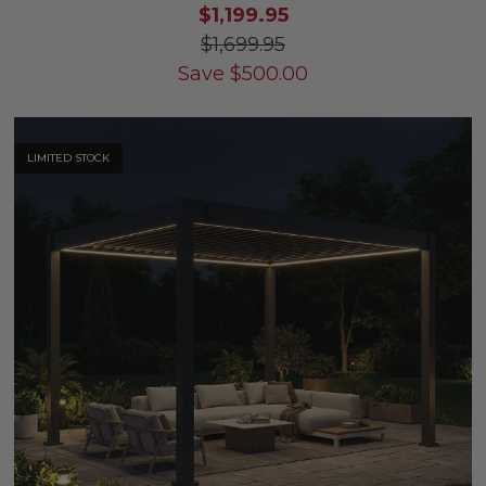
$1,199.95
$1,699.95
Save
$
500.00
LIMITED STOCK