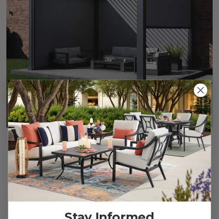
Single Wind Screen, 10 ft., for Grand Tuscan Louvered
Pergola
$999.95
$1,499.95
Save
$
500.00
Stay Informed