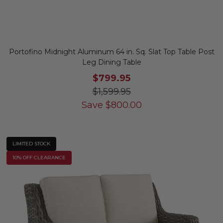
Portofino Midnight Aluminum 64 in. Sq. Slat Top Table Post
Leg Dining Table
$799.95
$1,599.95
Save
$
800.00
LIMITED STOCK
10% OFF CLEARANCE