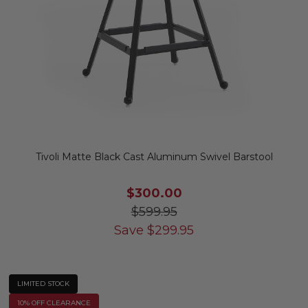
Tivoli Matte Black Cast Aluminum Swivel Barstool
$300.00
$599.95
Save
$
299.95
LIMITED STOCK
10% OFF CLEARANCE