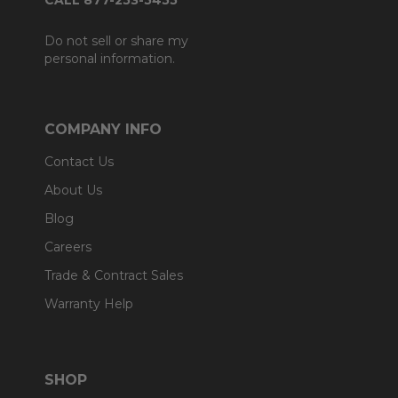
CALL 877-253-5455
Do not sell or share my
personal information.
COMPANY INFO
Contact Us
About Us
Blog
Careers
Trade & Contract Sales
Warranty Help
SHOP