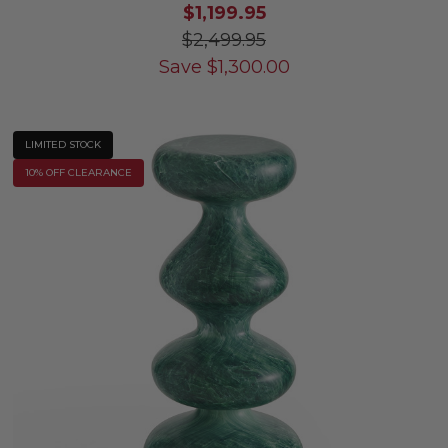
$1,199.95
$2,499.95
Save
$
1,300.00
LIMITED STOCK
10% OFF CLEARANCE