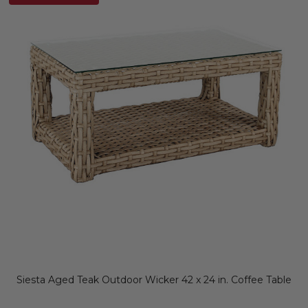
Siesta Aged Teak Outdoor Wicker 42 x 24 in. Coffee Table