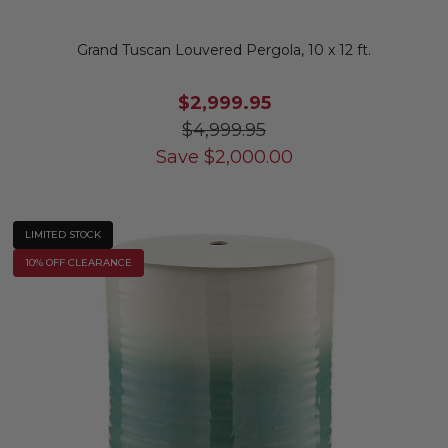
Grand Tuscan Louvered Pergola, 10 x 12 ft.
$2,999.95
$4,999.95
Save
$
2,000.00
LIMITED STOCK
10% OFF CLEARANCE