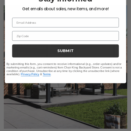
Get emails about sales, new items, and more!
LIMITED STOCK
Email Address
Zip Code
SUBMIT
By submitting this form, you consent to receive informational (e.g., order updates) and/or
marketing emails (e.g., cart reminders) from Chair King Backyard Store. Consent is not a
condition of purchase. Unsubscribe at any time by clicking the unsubscribe link (where
available).
Privacy Policy
&
Terms
.