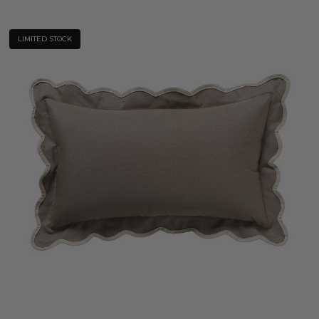
LIMITED STOCK