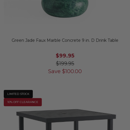
Green Jade Faux Marble Concrete 9 in. D Drink Table
$99.95
$199.95
Save
$
100.00
LIMITED STOCK
10% OFF CLEARANCE