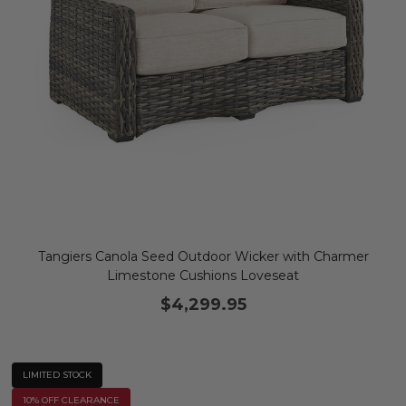
Tangiers Canola Seed Outdoor Wicker with Charmer
Limestone Cushions Loveseat
$4,299.95
LIMITED STOCK
10% OFF CLEARANCE