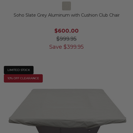
Soho Slate Grey Aluminum with Cushion Club Chair
$600.00
$999.95
Save
$
399.95
LIMITED STOCK
10% OFF CLEARANCE