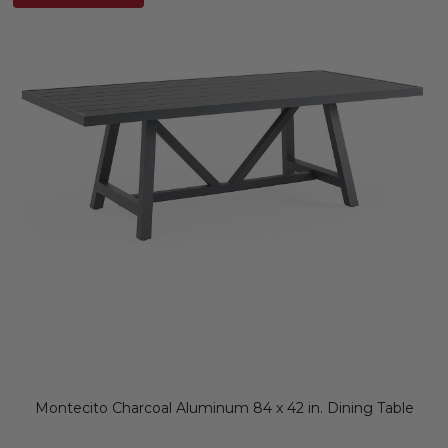
Montecito Charcoal Aluminum 84 x 42 in. Dining Table