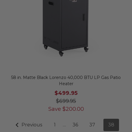
58 in. Matte Black Lorenzo 40,000 BTU LP Gas Patio
Heater
$499.95
$699.95
Save
$
200.00
Previous
1
…
36
37
38