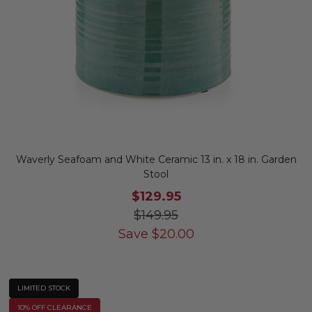
Waverly Seafoam and White Ceramic 13 in. x 18 in. Garden
Stool
$129.95
$149.95
Save
$
20.00
LIMITED STOCK
10% OFF CLEARANCE