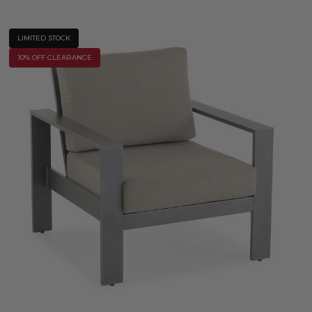
LIMITED STOCK
10% OFF CLEARANCE