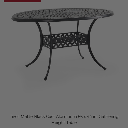
Tivoli Matte Black Cast Aluminum 66 x 44 in. Gathering
Height Table