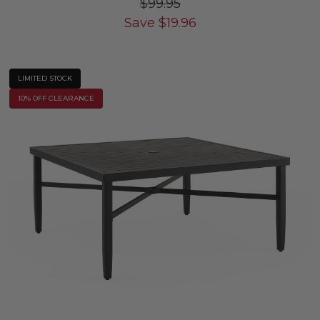
$99.95
Save
$
19.96
LIMITED STOCK
10% OFF CLEARANCE