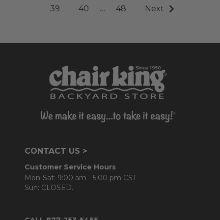
39
40
…
48
Next
CONTACT US >
Customer Service Hours
Mon-Sat: 9:00 am - 5:00 pm CST
Sun: CLOSED.