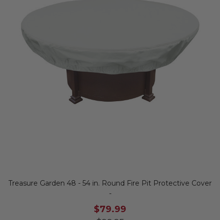
Treasure Garden 48 - 54 in. Round Fire Pit Protective Cover
-
$79.99