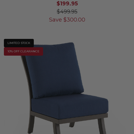
$199.95
$499.95
Save
$
300.00
LIMITED STOCK
10% OFF CLEARANCE