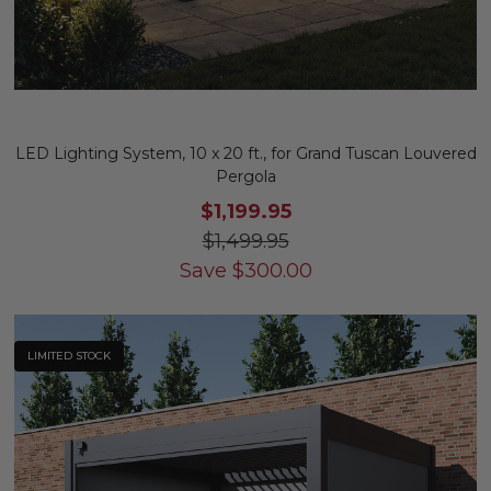
LED Lighting System, 10 x 20 ft., for Grand Tuscan Louvered
Pergola
$1,199.95
$1,499.95
Save
$
300.00
LIMITED STOCK