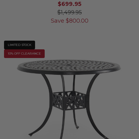
$699.95
$1,499.95
Save
$
800.00
LIMITED STOCK
10% OFF CLEARANCE