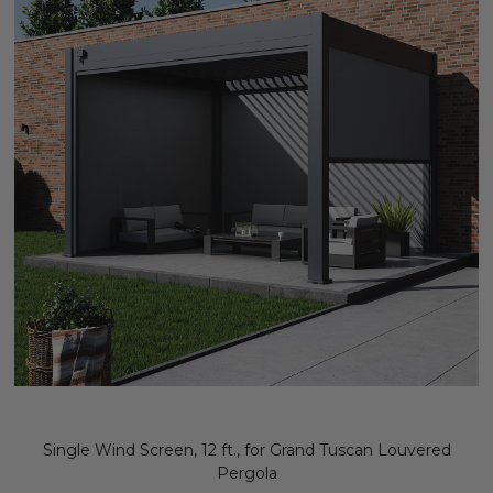
Single Wind Screen, 12 ft., for Grand Tuscan Louvered
Pergola