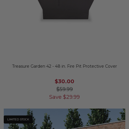
Treasure Garden 42 - 48 in. Fire Pit Protective Cover
$30.00
$59.99
Save
$
29.99
LIMITED STOCK