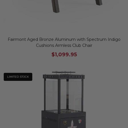
Fairmont Aged Bronze Aluminum with Spectrum Indigo
Cushions Armless Club Chair
$1,099.95
LIMITED STOCK