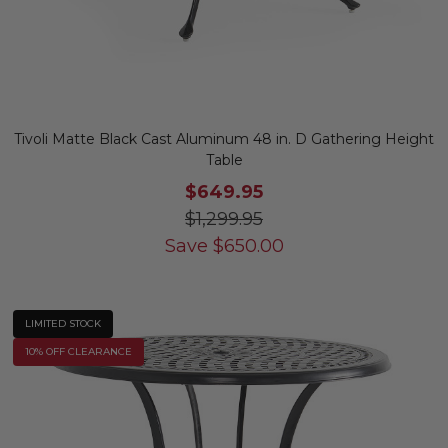
Tivoli Matte Black Cast Aluminum 48 in. D Gathering Height
Table
$649.95
$1,299.95
Save
$
650.00
LIMITED STOCK
10% OFF CLEARANCE