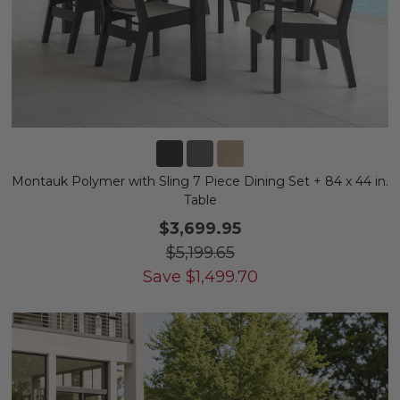
Montauk Polymer with Sling 7 Piece Dining Set + 84 x 44 in.
Table
$3,699.95
$5,199.65
Save
$
1,499.70