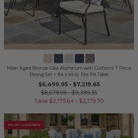
Milan Aged Bronze Cast Aluminum with Cushions 7 Piece
Dining Set + 84 x 44 in. Fire Pit Table
$6,499.95
-
$7,219.65
$8,679.59
-
$9,399.35
Save
$
2,179.64
-
$
2,179.70
10% OFF CLEARANCE