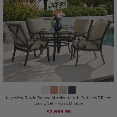
Key West Rustic Bronze Aluminum with Cushions 5 Piece
Dining Set + 48 in. D Table
$2,699.95