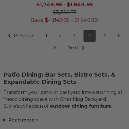
$1,749.95
-
$1,849.95
$3,399.75
Save
$
-1,849.95
-
$
1,649.80
Previous
1
2
3
4
5
6
…
16
Next
Patio Dining: Bar Sets, Bistro Sets, &
Expandable Dining Sets
Transform your patio or backyard into a stunning al
fresco dining space with Chair King Backyard
Store’s collection of
outdoor dining furniture
.
Read more »