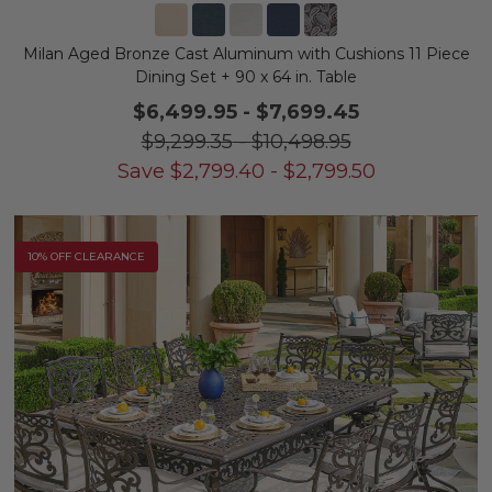
Milan Aged Bronze Cast Aluminum with Cushions 11 Piece
Dining Set + 90 x 64 in. Table
$6,499.95
-
$7,699.45
$9,299.35
-
$10,498.95
Save
$
2,799.40
-
$
2,799.50
10% OFF CLEARANCE