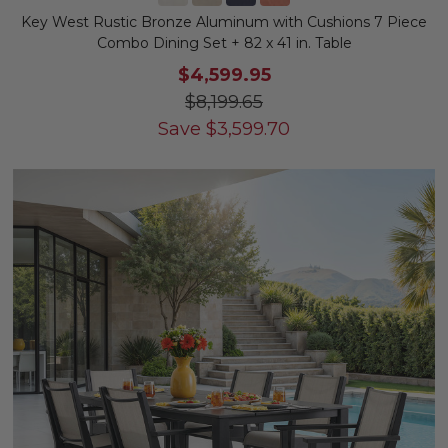
Key West Rustic Bronze Aluminum with Cushions 7 Piece
Combo Dining Set + 82 x 41 in. Table
$4,599.95
$8,199.65
Save
$
3,599.70