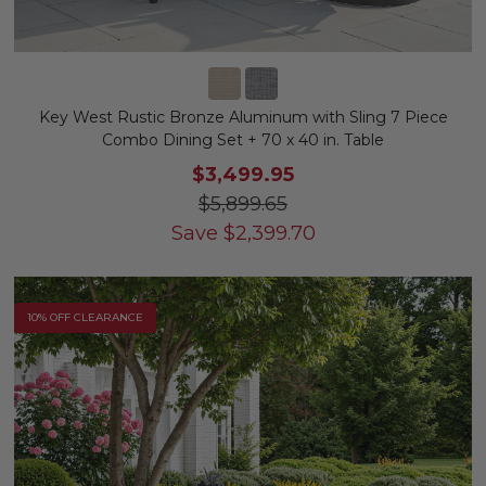
Key West Rustic Bronze Aluminum with Sling 7 Piece
Combo Dining Set + 70 x 40 in. Table
$3,499.95
$5,899.65
Save
$
2,399.70
10% OFF CLEARANCE