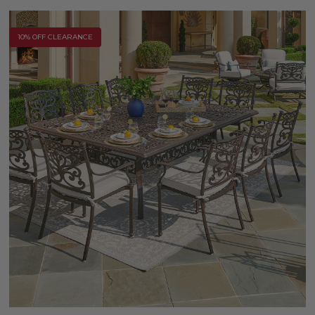
10% OFF CLEARANCE