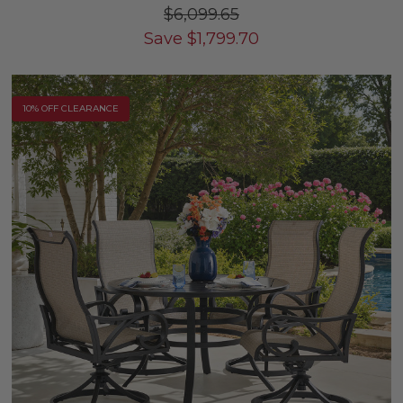
$6,099.65
Save
$
1,799.70
10% OFF CLEARANCE