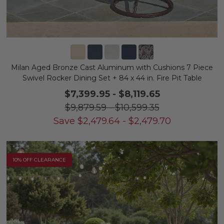
Milan Aged Bronze Cast Aluminum with Cushions 7 Piece
Swivel Rocker Dining Set + 84 x 44 in. Fire Pit Table
$7,399.95
-
$8,119.65
$9,879.59
-
$10,599.35
Save
$
2,479.64
-
$
2,479.70
10% OFF CLEARANCE