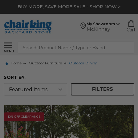
*
EXTRA 10% OFF CLEARANCE
- SHOP NOW >
My Showroom
McKinney
Cart
Search
MENU
Home
Outdoor Furniture
Outdoor Dining
SORT BY:
FILTERS
10% OFF CLEARANCE