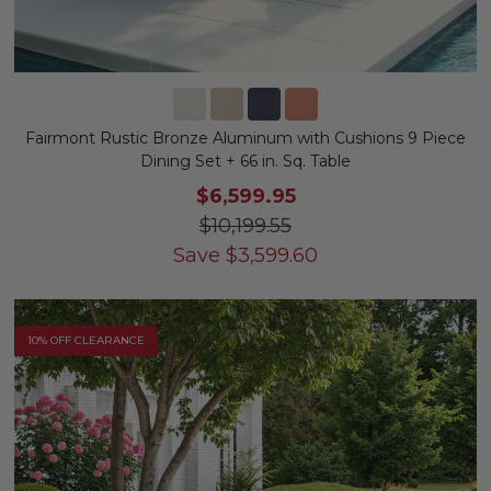
Fairmont Rustic Bronze Aluminum with Cushions 9 Piece
Dining Set + 66 in. Sq. Table
$6,599.95
$10,199.55
Save
$
3,599.60
10% OFF CLEARANCE