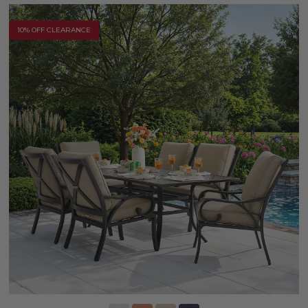
10% OFF CLEARANCE