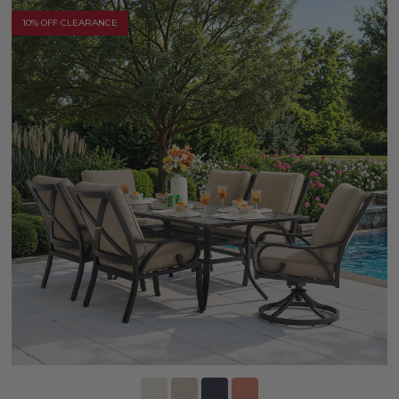
10% OFF CLEARANCE