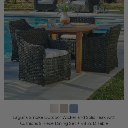
Laguna Smoke Outdoor Wicker and Solid Teak with
Cushions 5 Piece Dining Set + 48 in. D Table