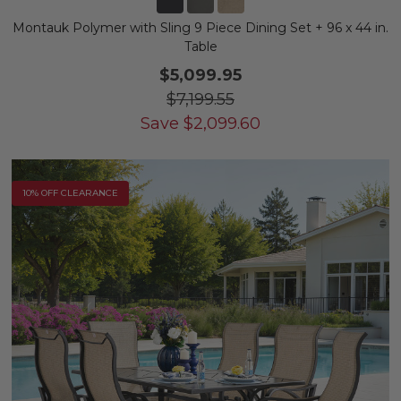
Montauk Polymer with Sling 9 Piece Dining Set + 96 x 44 in.
Table
$5,099.95
$7,199.55
Save
$
2,099.60
10% OFF CLEARANCE