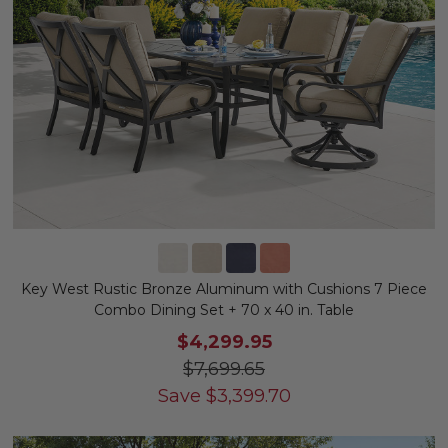
Key West Rustic Bronze Aluminum with Cushions 7 Piece
Combo Dining Set + 70 x 40 in. Table
$4,299.95
$7,699.65
Save
$
3,399.70