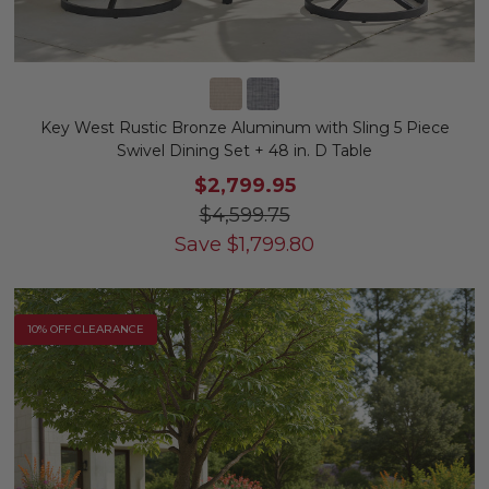
Key West Rustic Bronze Aluminum with Sling 5 Piece
Swivel Dining Set + 48 in. D Table
$2,799.95
$4,599.75
Save
$
1,799.80
10% OFF CLEARANCE