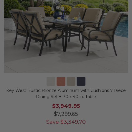
Key West Rustic Bronze Aluminum with Cushions 7 Piece
Dining Set + 70 x 40 in. Table
$3,949.95
$7,299.65
Save
$
3,349.70