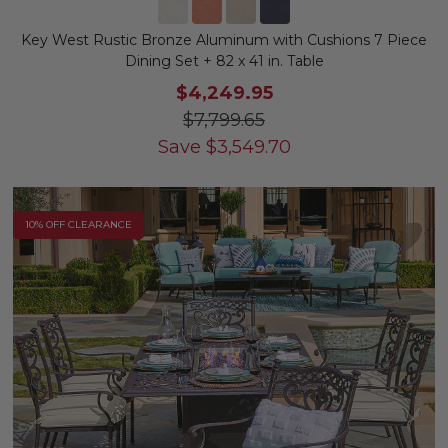
Key West Rustic Bronze Aluminum with Cushions 7 Piece
Dining Set + 82 x 41 in. Table
$4,249.95
$7,799.65
Save
$
3,549.70
10% OFF CLEARANCE