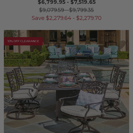
$6,799.95
-
$7,519.65
$9,079.59
-
$9,799.35
Save
$
2,279.64
-
$
2,279.70
10% OFF CLEARANCE