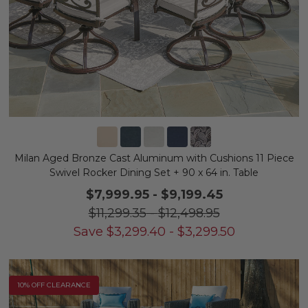
Milan Aged Bronze Cast Aluminum with Cushions 11 Piece
Swivel Rocker Dining Set + 90 x 64 in. Table
$7,999.95
-
$9,199.45
$11,299.35
-
$12,498.95
Save
$
3,299.40
-
$
3,299.50
10% OFF CLEARANCE