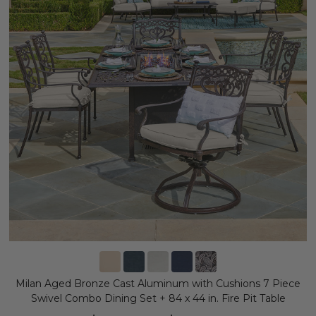
Milan Aged Bronze Cast Aluminum with Cushions 7 Piece
Swivel Combo Dining Set + 84 x 44 in. Fire Pit Table