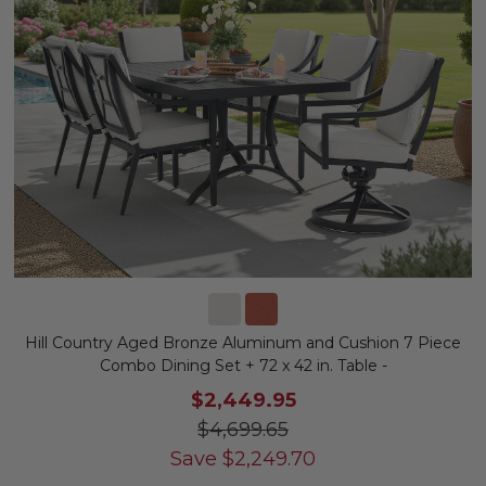
Hill Country Aged Bronze Aluminum and Cushion 7 Piece
Combo Dining Set + 72 x 42 in. Table -
$2,449.95
$4,699.65
Save
$
2,249.70