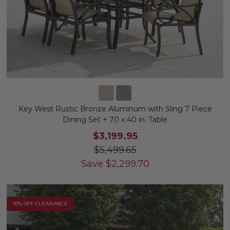
Key West Rustic Bronze Aluminum with Sling 7 Piece
Dining Set + 70 x 40 in. Table
$3,199.95
$5,499.65
Save
$
2,299.70
10% OFF CLEARANCE