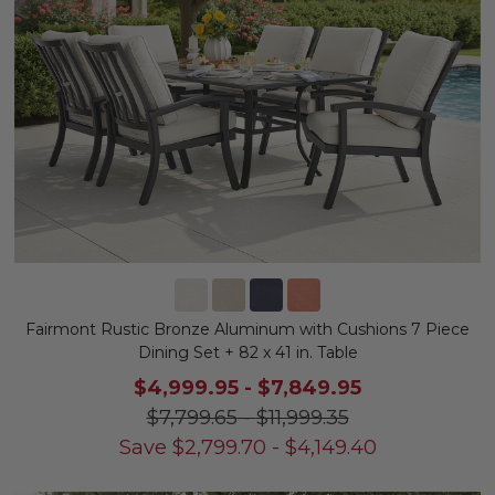
Fairmont Rustic Bronze Aluminum with Cushions 7 Piece
Dining Set + 82 x 41 in. Table
$4,999.95
-
$7,849.95
$7,799.65
-
$11,999.35
Save
$
2,799.70
-
$
4,149.40