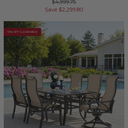
$4,999.75
Save
$
2,299.80
10% OFF CLEARANCE