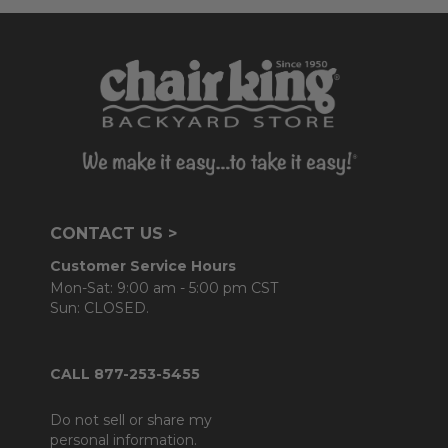
CONTACT US >
Customer Service Hours
Mon-Sat: 9:00 am - 5:00 pm CST
Sun: CLOSED.
CALL 877-253-5455
Do not sell or share my
personal information.