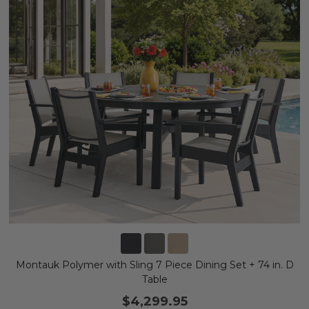
Montauk Polymer with Sling 7 Piece Dining Set + 74 in. D
Table
$4,299.95