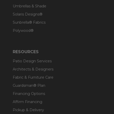
Umbrellas & Shade
Solaris Designs®
Sunbrella® Fabrics
Polywood®
RESOURCES
Patio Design Services
Architects & Designers
Fabric & Furniture Care
Guardsman® Plan
Financing Options
Affirm Financing
Pickup & Delivery