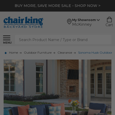
BUY MORE, SAVE MORE SALE - SHOP NOW >
My Showroom
McKinney
Cart
Search
MENU
Home
Outdoor Furniture
Clearance
Sonoma Husk Outdoor Wick