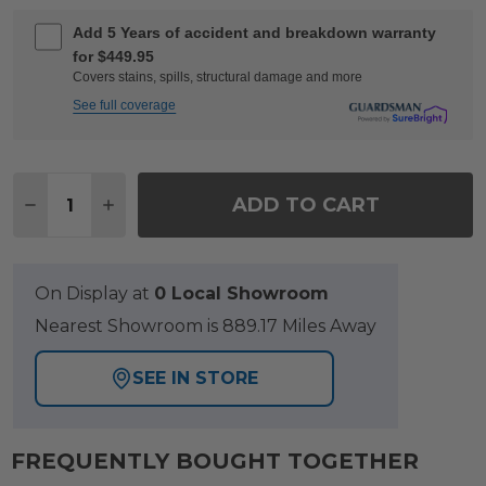
Add 5 Years of accident and breakdown warranty
for $449.95
Covers stains, spills, structural damage and more
See full coverage
Quantity:
ADD TO CART
DECREASE QUANTITY OF SONOMA HUSK OUTDOOR 
INCREASE QUANTITY OF SONOMA HUSK OU
On Display at
0 Local Showroom
Nearest Showroom is 889.17 Miles Away
SEE IN STORE
FREQUENTLY BOUGHT TOGETHER