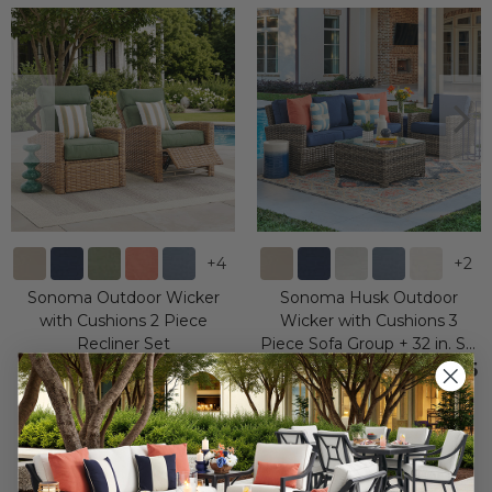
+
4
+
2
Sonoma Outdoor Wicker
Sonoma Husk Outdoor
with Cushions 2 Piece
Wicker with Cushions 3
Recliner Set
Piece Sofa Group + 32 in. Sq.
Glass Top Coffee Table
$3,000.00
$2,799.95
-
$3,199.95
$3,999.90
$4,999.85
Save
$
999.90
Save
$
-3,199.95
-
$
2,199.90