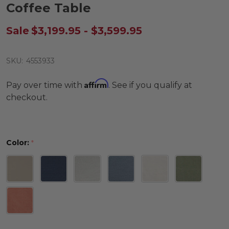
Coffee Table
Sale
$3,199.95 - $3,599.95
SKU:
4553933
Affirm
Pay over time with
. See if you qualify at
checkout.
Color:
*