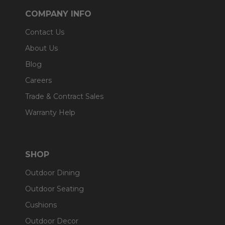
COMPANY INFO
Contact Us
About Us
Blog
Careers
Trade & Contract Sales
Warranty Help
SHOP
Outdoor Dining
Outdoor Seating
Cushions
Outdoor Decor