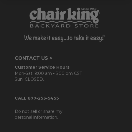
CONTACT US >
Customer Service Hours
Mon-Sat: 9:00 am - 5:00 pm CST
Sun: CLOSED.
CALL 877-253-5455
Do not sell or share my
personal information.