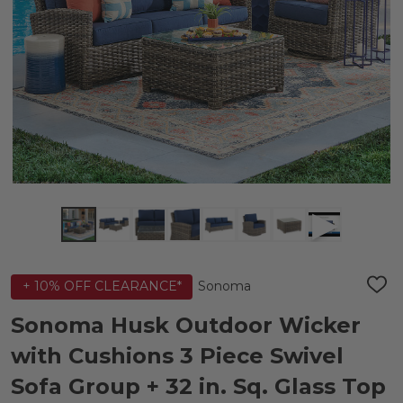
Sonoma
+ 10% OFF CLEARANCE*
ADD
TO
WIS
Sonoma Husk Outdoor Wicker
LIST
with Cushions 3 Piece Swivel
Sofa Group + 32 in. Sq. Glass Top