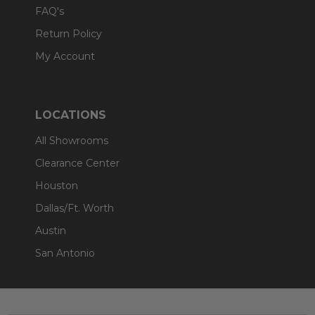
FAQ's
Return Policy
My Account
LOCATIONS
All Showrooms
Clearance Center
Houston
Dallas/Ft. Worth
Austin
San Antonio