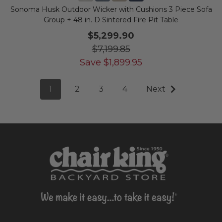
Sonoma Husk Outdoor Wicker with Cushions 3 Piece Sofa
Group + 48 in. D Sintered Fire Pit Table
$5,299.90
$7,199.85
Save
$
1,899.95
1
2
3
4
Next