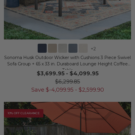
+
2
Sonoma Husk Outdoor Wicker with Cushions 3 Piece Swivel
Sofa Group + 65 x 33 in. Duraboard Lounge Height Coffee
Table
$3,699.95
-
$4,099.95
$6,299.85
Save
$
-4,099.95
-
$
2,599.90
10% OFF CLEARANCE