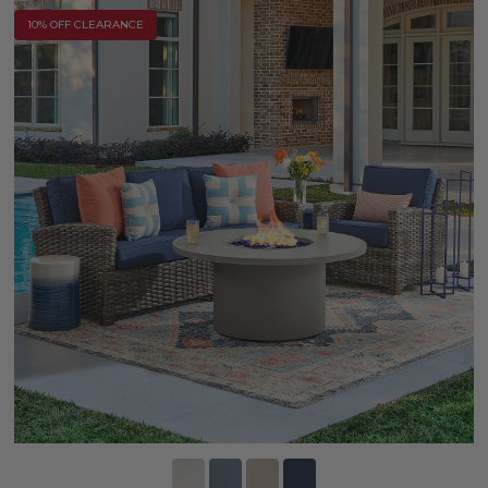
10% OFF CLEARANCE