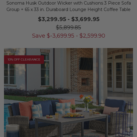
Sonoma Husk Outdoor Wicker with Cushions 3 Piece Sofa
Group + 65 x 33 in. Duraboard Lounge Height Coffee Table
$3,299.95
-
$3,699.95
$5,899.85
Save
$
-3,699.95
-
$
2,599.90
10% OFF CLEARANCE