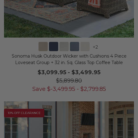
+
2
Sonoma Husk Outdoor Wicker with Cushions 4 Piece
Loveseat Group + 32 in. Sq. Glass Top Coffee Table
$3,099.95
-
$3,499.95
$5,899.80
Save
$
-3,499.95
-
$
2,799.85
10% OFF CLEARANCE