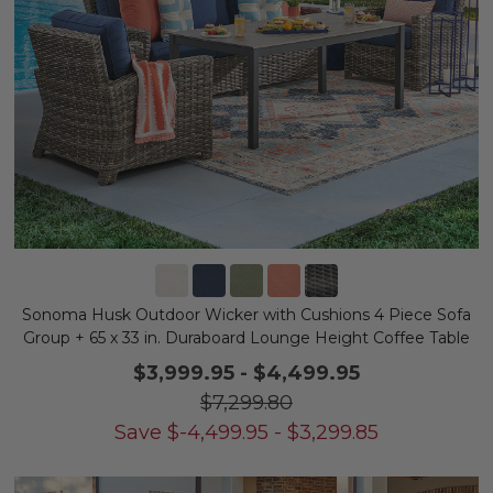
Sonoma Husk Outdoor Wicker with Cushions 4 Piece Sofa
Group + 65 x 33 in. Duraboard Lounge Height Coffee Table
$3,999.95
-
$4,499.95
$7,299.80
Save
$
-4,499.95
-
$
3,299.85