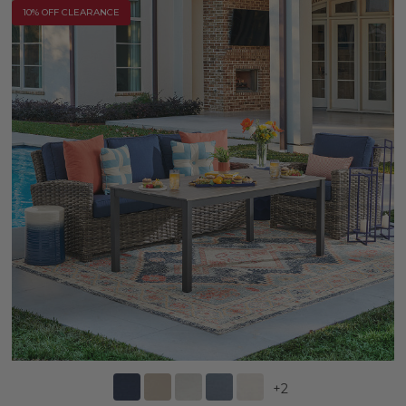
10% OFF CLEARANCE
+
2