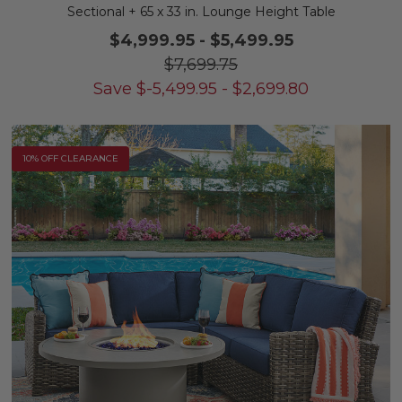
Sectional + 65 x 33 in. Lounge Height Table
$4,999.95
-
$5,499.95
$7,699.75
Save
$
-5,499.95
-
$
2,699.80
10% OFF CLEARANCE