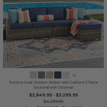
+
2
Sonoma Husk Outdoor Wicker with Cushions 3 Piece
Sectional with Ottoman
$2,849.95
-
$3,299.95
$4,299.85