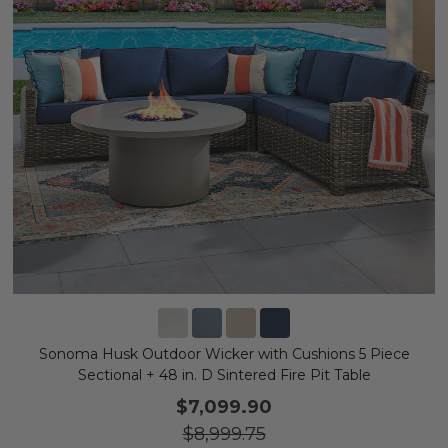
Sonoma Husk Outdoor Wicker with Cushions 5 Piece
Sectional + 48 in. D Sintered Fire Pit Table
$7,099.90
$8,999.75