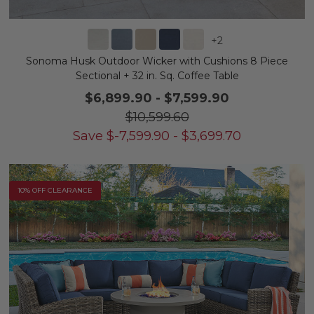
+
2
Sonoma Husk Outdoor Wicker with Cushions 8 Piece
Sectional + 32 in. Sq. Coffee Table
$6,899.90
-
$7,599.90
$10,599.60
Save
$
-7,599.90
-
$
3,699.70
10% OFF CLEARANCE