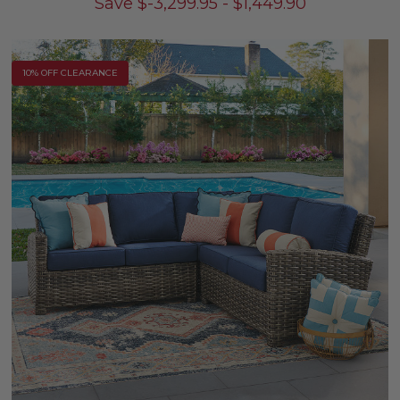
Save
$
-3,299.95
-
$
1,449.90
10% OFF CLEARANCE