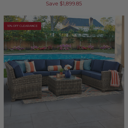
Save
$
1,899.85
10% OFF CLEARANCE