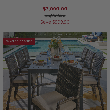
$3,000.00
$3,999.90
Save
$
999.90
10% OFF CLEARANCE