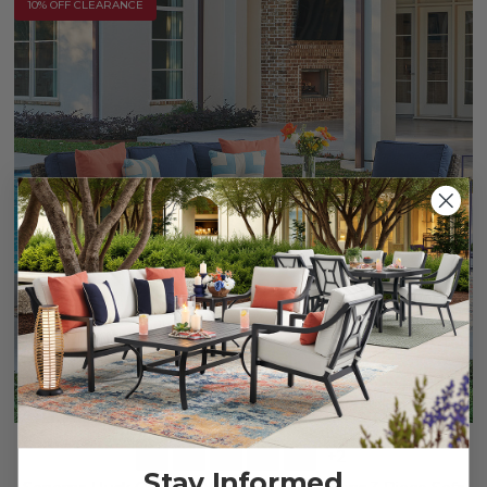
10% OFF CLEARANCE
+
2
Stay Informed