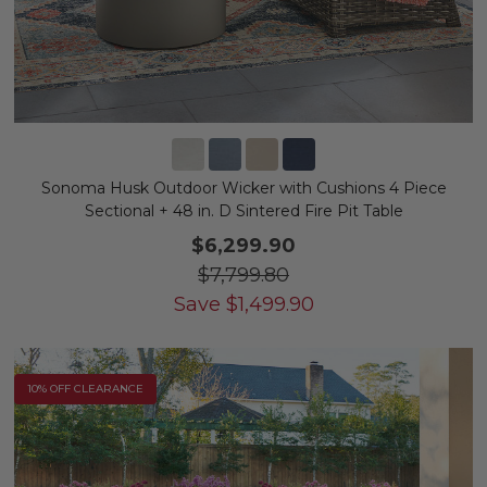
Sonoma Husk Outdoor Wicker with Cushions 4 Piece
Sectional + 48 in. D Sintered Fire Pit Table
$6,299.90
$7,799.80
Save
$
1,499.90
10% OFF CLEARANCE