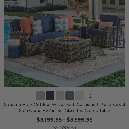
+
2
Sonoma Husk Outdoor Wicker with Cushions 3 Piece Swivel
Sofa Group + 32 in. Sq. Glass Top Coffee Table
$3,199.95
-
$3,599.95
$5,399.85