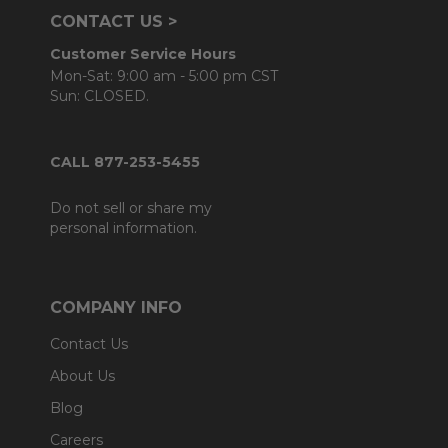
CONTACT US >
Customer Service Hours
Mon-Sat: 9:00 am - 5:00 pm CST
Sun: CLOSED.
CALL 877-253-5455
Do not sell or share my
personal information.
COMPANY INFO
Contact Us
About Us
Blog
Careers