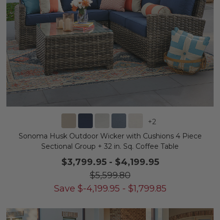
+
2
Sonoma Husk Outdoor Wicker with Cushions 4 Piece
Sectional Group + 32 in. Sq. Coffee Table
$3,799.95
-
$4,199.95
$5,599.80
Save
$
-4,199.95
-
$
1,799.85