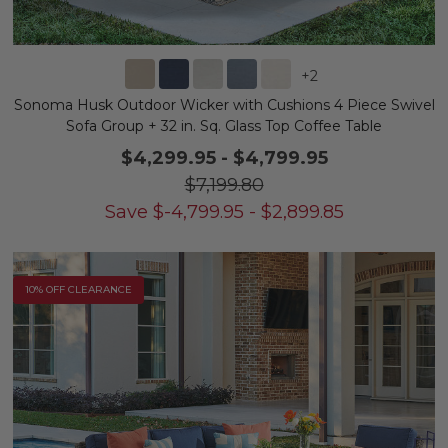
+
2
Sonoma Husk Outdoor Wicker with Cushions 4 Piece Swivel
Sofa Group + 32 in. Sq. Glass Top Coffee Table
$4,299.95
-
$4,799.95
$7,199.80
Save
$
-4,799.95
-
$
2,899.85
10% OFF CLEARANCE