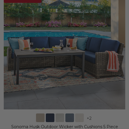
+
2
Sonoma Husk Outdoor Wicker with Cushions 5 Piece