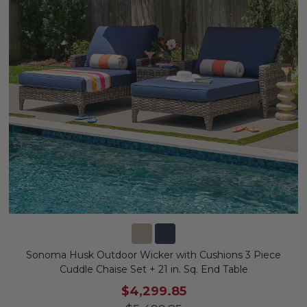
Sonoma Husk Outdoor Wicker with Cushions 3 Piece
Cuddle Chaise Set + 21 in. Sq. End Table
$4,299.85