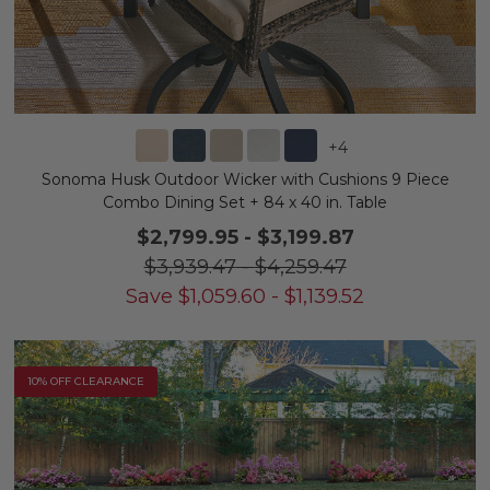
+
4
Sonoma Husk Outdoor Wicker with Cushions 9 Piece
Combo Dining Set + 84 x 40 in. Table
$2,799.95
-
$3,199.87
$3,939.47
-
$4,259.47
Save
$
1,059.60
-
$
1,139.52
10% OFF CLEARANCE