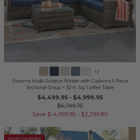
+
2
Sonoma Husk Outdoor Wicker with Cushions 5 Piece
Sectional Group + 32 in. Sq. Coffee Table
$4,499.95
-
$4,999.95
$6,799.75
Save
$
-4,999.95
-
$
2,299.80
10% OFF CLEARANCE