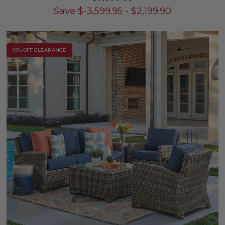
Save
$
-3,599.95
-
$
2,199.90
10% OFF CLEARANCE