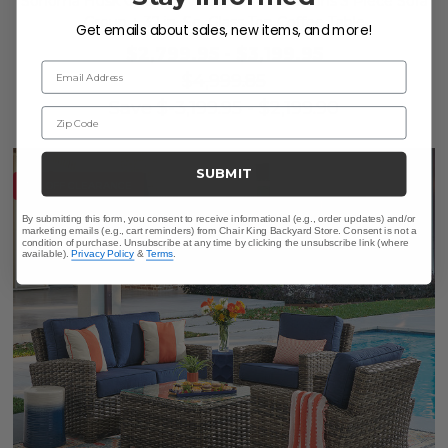
Sonoma Husk Outdoor Wicker with Cushions 3 Piece Sofa
Group + 32 in. Sq. Glass Top Coffee Table
Get emails about sales, new items, and more!
$2,799.95
-
$3,199.95
Email Address
$4,999.85
Save
$
-3,199.95
-
$
2,199.90
Zip Code
SUBMIT
10% OFF CLEARANCE
By submitting this form, you consent to receive informational (e.g., order updates) and/or
marketing emails (e.g., cart reminders) from Chair King Backyard Store. Consent is not a
condition of purchase. Unsubscribe at any time by clicking the unsubscribe link (where
available).
Privacy Policy
&
Terms
.