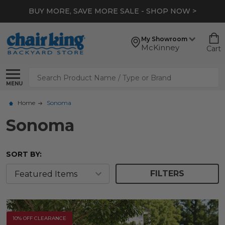
BUY MORE, SAVE MORE SALE - SHOP NOW >
My Showroom
McKinney
Cart
Search
MENU
Home
Sonoma
Sonoma
SORT BY:
FILTERS
10% OFF CLEARANCE