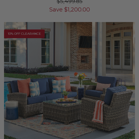
$5,499.85
Save
$
1,200.00
10% OFF CLEARANCE