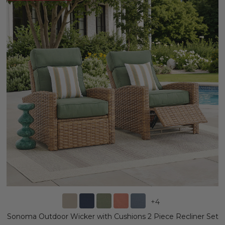
+
4
Sonoma Outdoor Wicker with Cushions 2 Piece Recliner Set