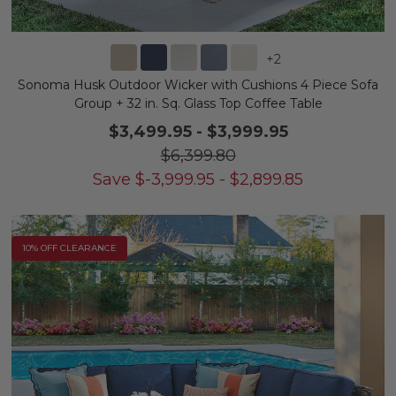
+
2
Sonoma Husk Outdoor Wicker with Cushions 4 Piece Sofa
Group + 32 in. Sq. Glass Top Coffee Table
$3,499.95
-
$3,999.95
$6,399.80
Save
$
-3,999.95
-
$
2,899.85
10% OFF CLEARANCE