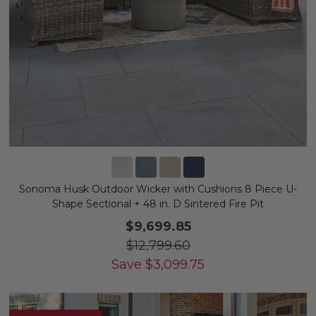
Sonoma Husk Outdoor Wicker with Cushions 8 Piece U-
Shape Sectional + 48 in. D Sintered Fire Pit
$9,699.85
$12,799.60
Save
$
3,099.75