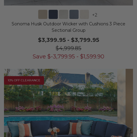
+
2
Sonoma Husk Outdoor Wicker with Cushions 3 Piece
Sectional Group
$3,399.95
-
$3,799.95
$4,999.85
Save
$
-3,799.95
-
$
1,599.90
10% OFF CLEARANCE