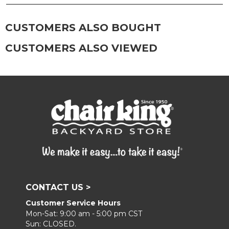
frame, and finish with our 303 Furniture
Protectant.
CUSTOMERS ALSO BOUGHT
CUSTOMERS ALSO VIEWED
CONTACT US >
Customer Service Hours
Mon-Sat: 9:00 am - 5:00 pm CST
Sun: CLOSED.