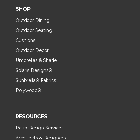
SHOP
Outdoor Dining
Outdoor Seating
Cushions
Outdoor Decor
Umbrellas & Shade
Solaris Designs®
Sunbrella® Fabrics
Polywood®
RESOURCES
Patio Design Services
Architects & Designers