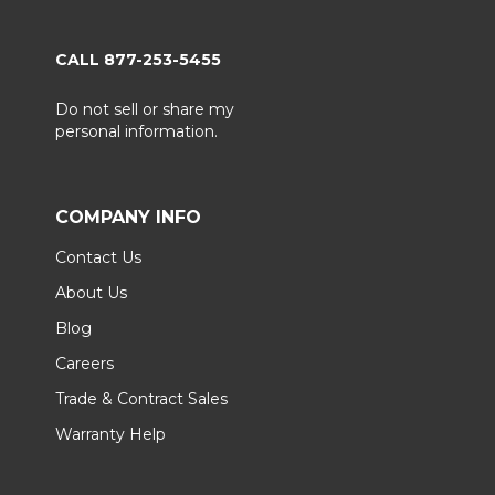
CALL 877-253-5455
Do not sell or share my
personal information.
COMPANY INFO
Contact Us
About Us
Blog
Careers
Trade & Contract Sales
Warranty Help