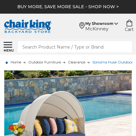
BUY MORE, SAVE MORE SALE - SHOP NOW >
My Showroom
McKinney
Cart
Search
MENU
Home
Outdoor Furniture
Clearance
Sonoma Husk Outdoor Wi