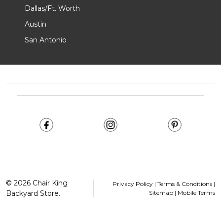
Dallas/Ft. Worth
Austin
San Antonio
Footer
Start
©
2026
Chair King
Privacy Policy
|
Terms & Conditions
|
Backyard Store.
Sitemap
|
Mobile Terms