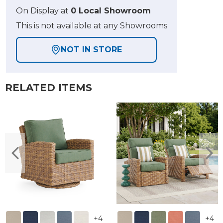
On Display at
0 Local Showroom
This is not available at any Showrooms
NOT IN STORE
RELATED ITEMS
+
4
+
4