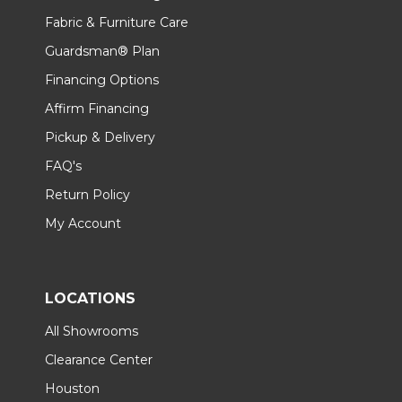
Fabric & Furniture Care
Guardsman® Plan
Financing Options
Affirm Financing
Pickup & Delivery
FAQ's
Return Policy
My Account
LOCATIONS
All Showrooms
Clearance Center
Houston