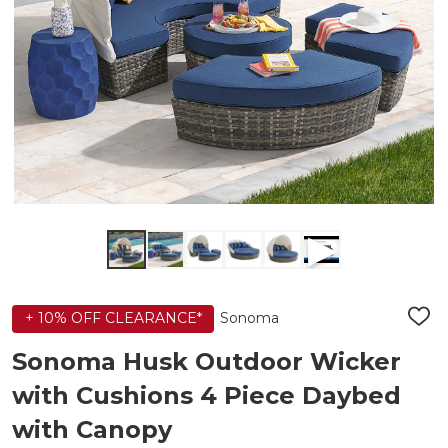
Sonoma
+ 10% OFF CLEARANCE*
ADD
TO
WIS
Sonoma Husk Outdoor Wicker
LIST
with Cushions 4 Piece Daybed
with Canopy