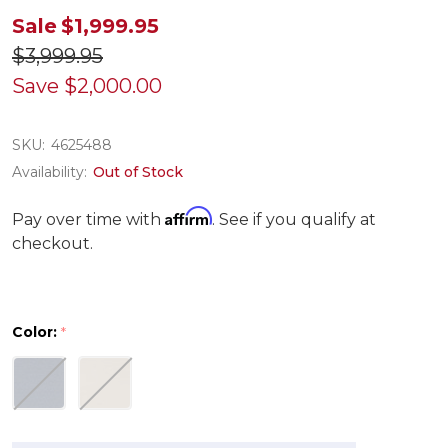
Sale
$1,999.95
$3,999.95
Save
$2,000.00
SKU:
4625488
Availability:
Out of Stock
Affirm
Pay over time with
. See if you qualify at
checkout.
Color:
*