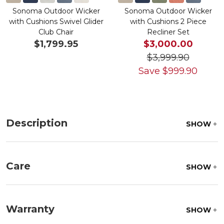
Sonoma Outdoor Wicker
Sonoma Outdoor Wicker
with Cushions Swivel Glider
with Cushions 2 Piece
Club Chair
Recliner Set
$1,799.95
$3,000.00
$3,999.90
Save
$
999.90
Description
SHOW
Care
SHOW
Fabric:
Use a soft brush to remove any dirt. Mix 3
parts water with 1 part soap to treat stains. Air dry
Warranty
SHOW
only.
Frame:
Clean with soap and water. Rinse the