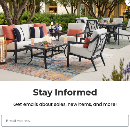
Quantity:
DECREASE QUANTITY 
INCREASE QU
On Display at
0 Loca
Nearest Showroom is 8
SEE IN ST
Y
Stay Informed
Get emails about sales, new items, and more!
Email Address
ction designed with wicker consisting of shades of dark
ny outdoor space. This 5 piece sectional is handwoven 