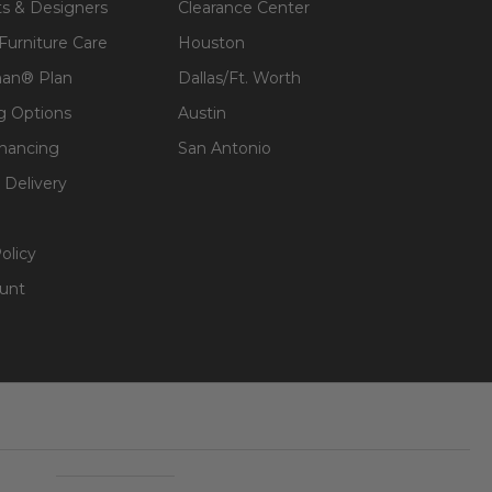
ts & Designers
Clearance Center
 Furniture Care
Houston
an® Plan
Dallas/Ft. Worth
g Options
Austin
inancing
San Antonio
 Delivery
olicy
unt