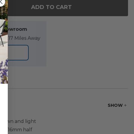
ADD TO CART
OF SONOMA HUSK OUTDOOR WICKER WITH CUSHIONS 
ANTITY OF SONOMA HUSK OUTDOOR WICKER WITH CUS
l Showroom
89.17 Miles Away
ORE
SHOW
 brown and light
with 16mm half