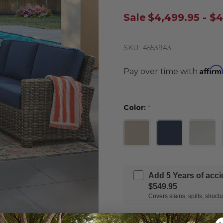
Sale
$4,499.95 - $
SKU:
4553943
Affirm
Pay over time with
Color:
*
Add 5 Years of acc
$549.95
Covers stains, spills, stru