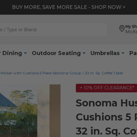
BUY MORE, SAVE MORE SALE - SHOP NOW >
My S
McKi
 Dining
Outdoor Seating
Umbrellas
Pa
cker with Cushions 5 Piece Sectional Group + 32 in. Sq. Coffee Table
+ 10% OFF CLEARANCE*
Sonoma Hus
Cushions 5 
32 in. Sq. C