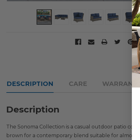
DESCRIPTION
CARE
WARRANT
Description
The Sonoma Collection is a casual outdoor patio colle
brown for a contemporary blend suitable for almost a