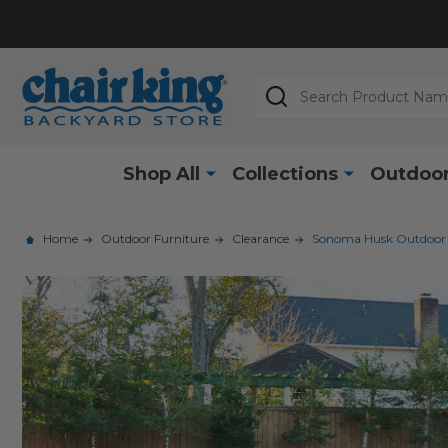
Search
Shop All
Collections
Outdoor
Home
Outdoor Furniture
Clearance
Sonoma Husk Outdoor Wi