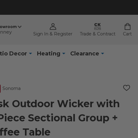
howroom
nney
Sign In & Register
Trade & Contract
Cart
tio Decor
Heating
Clearance
Sonoma
ADD
TO
WISH
k Outdoor Wicker with
LIST
Piece Sectional Group +
offee Table