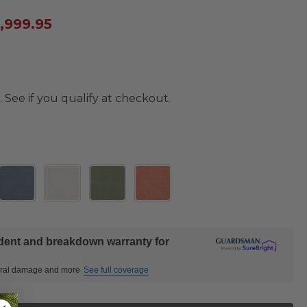
4,999.95
. See if you qualify at checkout.
ident and breakdown warranty for
ctural damage and more
See full coverage