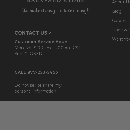
About U
- Deluxe Sunbrella® cushions
Blog
- Vinyl strap seats are highly durable and resilient
- Square resin wicker feet
Careers
- 6mm beveled tempered glass top
Trade & 
CONTACT US >
Warranty
Customer Service Hours
Cushion:
Mon-Sat: 9:00 am - 5:00 pm CST
- 100% solution-dyed acrylic Sunbrella® fabric
Sun: CLOSED.
- UV resistant, fade resistant, mold and mildew resistan
- Interior is comprised of a foam core which provides a
CALL 877-253-5455
- Back cushions use a layered, softer grade polyester
Do not sell or share my
personal information.
Footer
Start