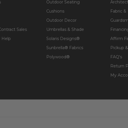
s
Outdoor Seating
Architec
Cushions
Fabric &
Outdoor Decor
Guardsm
Contract Sales
Umbrellas & Shade
Financin
 Help
Solaris Designs®
Affirm F
Sunbrella® Fabrics
Pickup &
Polywood®
FAQ's
t, spill-proof and stain resistant
Return P
 lasting structure and softness.
My Acco
 for added comfort.