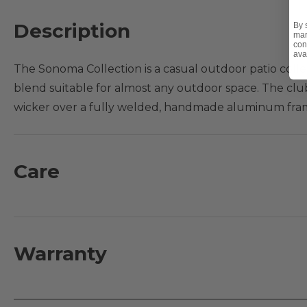
Description
By 
mar
con
ava
The Sonoma Collection is a casual outdoor patio colle
blend suitable for almost any outdoor space. The clu
wicker over a fully welded, handmade aluminum frame
walls, making it built for outdoor performance. Settl
straps, offering durability and resilience, and relax i
with the Sonoma swivel glider club chair, sold separa
Care
configuration.
Features:
- Handwoven 16mm half round PE synthetic resin wick
Warranty
- Fully welded, handmade aluminum frames with mult
- Vinyl strap seats are highly durable and resilient
- Square resin wicker feet