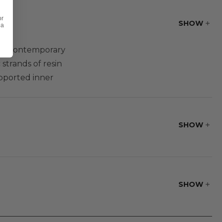
or
SHOW
 a
ng a contemporary
strands of resin
pported inner
s set upon vinyl
air this club chair
n sofa group
SHOW
SHOW