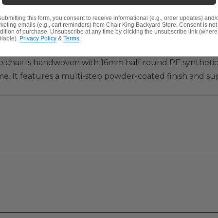
submitting this form, you consent to receive informational (e.g., order updates) and/
keting emails (e.g., cart reminders) from Chair King Backyard Store. Consent is not
dition of purchase. Unsubscribe at any time by clicking the unsubscribe link (where
ilable).
Privacy Policy
&
Terms
.
ction available in two different shades of wicker, offeri
b chair is handwoven with 16mm half round PE synthetic 
. It features a multi-step powder-coated finish and su
e into the deluxe Sunbrella® or Solaris Designs® cushion
n comfort as you've never experienced in outdoor seating. P
tely, to place around a coffee table, and create your ow
er with 3,000 UV light hour rating
i-step powder-coated finish and supported inner walls