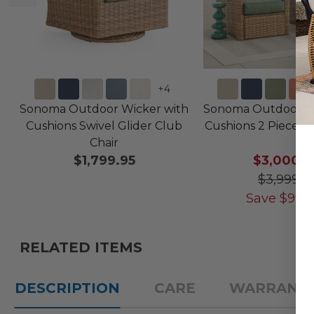
+
4
Sonoma Outdoor Wicker with
Sonoma Outdoor Wi
Cushions Swivel Glider Club
Cushions 2 Piece Re
Chair
$1,799.95
$3,000.
$3,999.9
Save
$
999
RELATED ITEMS
DESCRIPTION
CARE
WARRANT