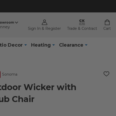
howroom
nney
Sign In & Register
Trade & Contract
Cart
tio Decor
Heating
Clearance
Sonoma
ADD
TO
WISH
door Wicker with
LIST
ub Chair