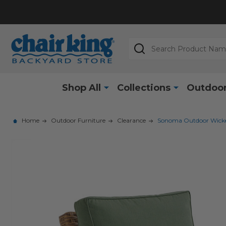
Search
Shop All
Collections
Outdoor
Home
Outdoor Furniture
Clearance
Sonoma Outdoor Wicker