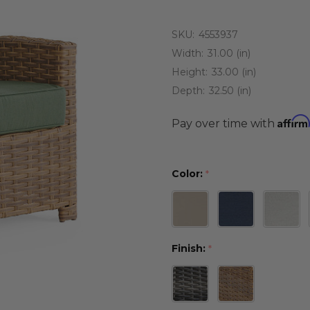
SKU:
4553937
Width:
31.00 (in)
Height:
33.00 (in)
Depth:
32.50 (in)
Affirm
Pay over time with
Color:
*
Finish:
*