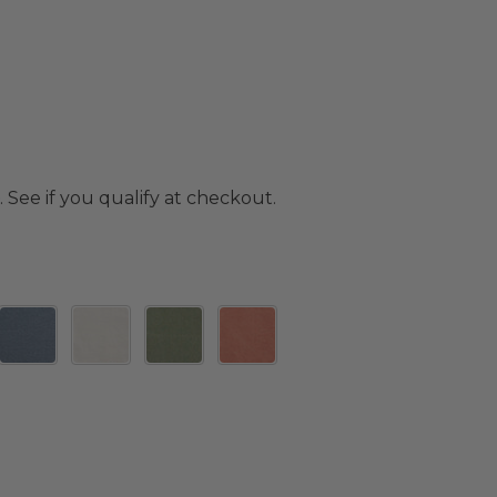
. See if you qualify at checkout.