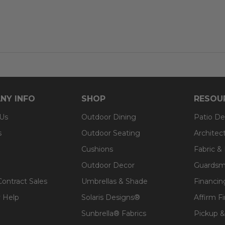
signs® fabric
t, spill-proof and stain resistant
 lasting structure and softness.
 for added comfort.
NY INFO
SHOP
RESOU
 Us
Outdoor Dining
Patio De
s
Outdoor Seating
Architec
Cushions
Fabric &
Outdoor Decor
Guardsm
Contract Sales
Umbrellas & Shade
Financin
 Help
Solaris Designs®
Affirm F
Sunbrella® Fabrics
Pickup &