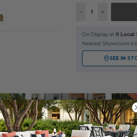
Quantity:
DECREASE QUANTITY
INCREASE QU
On Display at
0 Loca
Nearest Showroom is 8
SEE IN ST