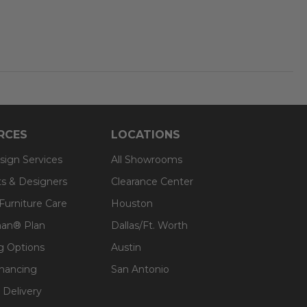
RCES
LOCATIONS
sign Services
All Showrooms
ts & Designers
Clearance Center
 Furniture Care
Houston
an® Plan
Dallas/Ft. Worth
g Options
Austin
inancing
San Antonio
 Delivery