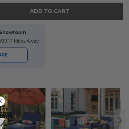
ADD TO CART
 OF SONOMA OUTDOOR WICKER WITH CUSHIONS CL
ANTITY OF SONOMA OUTDOOR WICKER WITH CUSHI
l Showroom
89.17 Miles Away
ORE