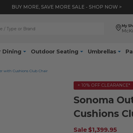
BUY MORE, SAVE MORE SALE - SHOP NOW >
My S
McKi
 Dining
Outdoor Seating
Umbrellas
Pa
 with Cushions Club Chair
+ 10% OFF CLEARANCE*
Sonoma Out
Cushions Cl
Sale
$1,399.95