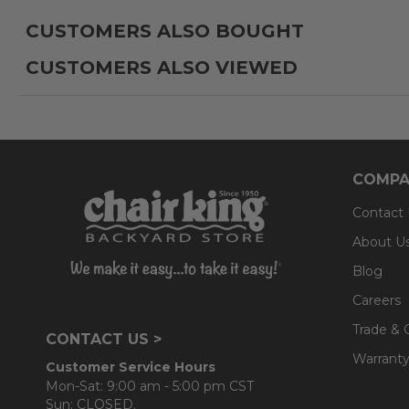
CUSTOMERS ALSO BOUGHT
Cushion:
CUSTOMERS ALSO VIEWED
- 100% solution-dyed acrylic Sunbrella® or Solaris De
- UV resistant, fade resistant, mold and mildew resistan
- Interior is comprised of a foam core which provides a
- Back cushions use a layered, softer grade polyester
COMPA
Contact
About U
Blog
Careers
Trade & 
CONTACT US >
Warranty
Customer Service Hours
Mon-Sat: 9:00 am - 5:00 pm CST
Sun: CLOSED.