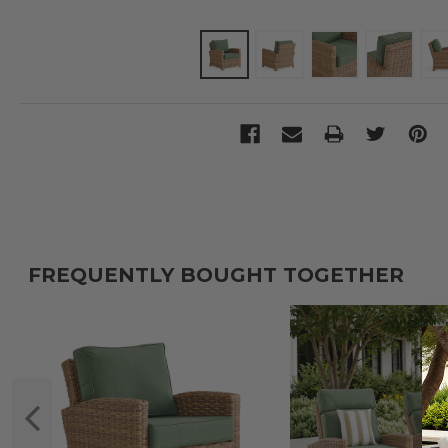
FREQUENTLY BOUGHT TOGETHER