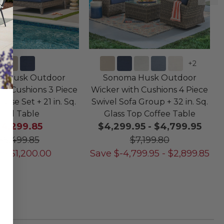
+
2
a Husk Outdoor
Sonoma Husk Outdoor
th Cushions 3 Piece
Wicker with Cushions 4 Piece
ise Set + 21 in. Sq.
Swivel Sofa Group + 32 in. Sq.
End Table
Glass Top Coffee Table
$4,299.85
$4,299.95
-
$4,799.95
$5,499.85
$7,199.80
ve
$
1,200.00
Save
$
-4,799.95
-
$
2,899.85