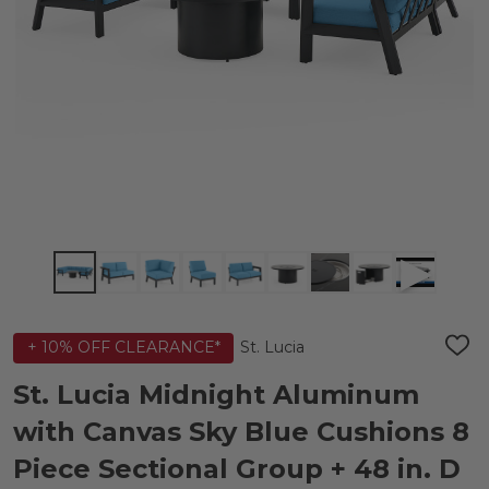
St. Lucia
+ 10% OFF CLEARANCE*
ADD
TO
WIS
St. Lucia Midnight Aluminum
LIST
with Canvas Sky Blue Cushions 8
Piece Sectional Group + 48 in. D