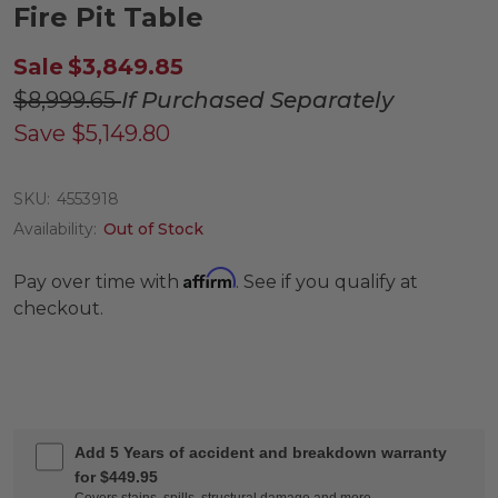
Fire Pit Table
Sale
$3,849.85
$8,999.65
If Purchased Separately
Save
$5,149.80
SKU:
4553918
Availability:
Out of Stock
Affirm
Pay over time with
. See if you qualify at
checkout.
Add 5 Years of accident and breakdown warranty
for $449.95