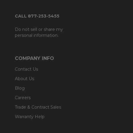
CALL 877-253-5455
Do not sell or share my
personal information.
COMPANY INFO
Contact Us
About Us
Blog
Careers
Trade & Contract Sales
Warranty Help