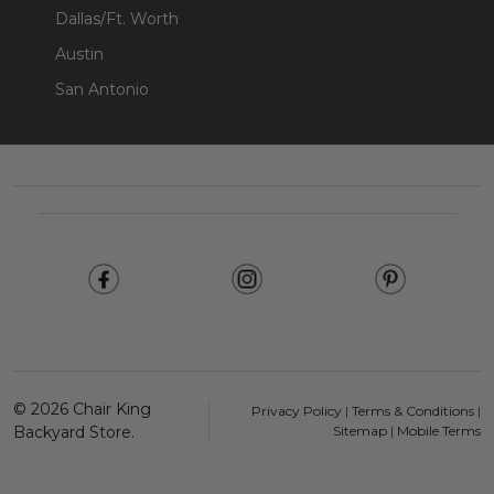
Dallas/Ft. Worth
Austin
San Antonio
Footer
Start
©
2026
Chair King
Privacy Policy
|
Terms & Conditions
|
Backyard Store.
Sitemap
|
Mobile Terms