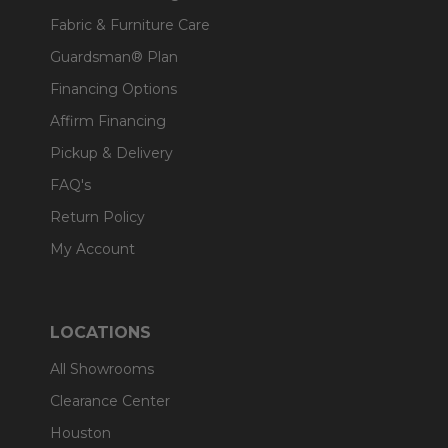
Fabric & Furniture Care
Guardsman® Plan
Financing Options
Affirm Financing
Pickup & Delivery
FAQ's
Return Policy
My Account
LOCATIONS
All Showrooms
Clearance Center
Houston