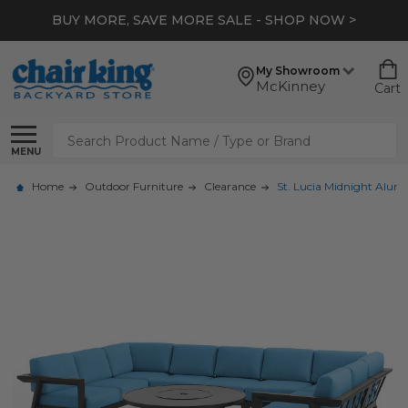
BUY MORE, SAVE MORE SALE - SHOP NOW >
My Showroom
McKinney
Cart
Search
MENU
Home
Outdoor Furniture
Clearance
St. Lucia Midnight Alumi