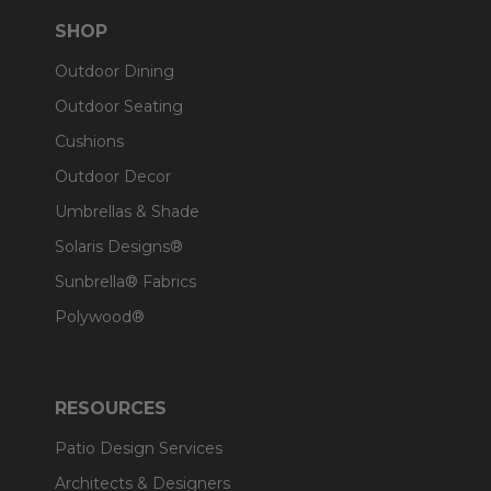
SHOP
Outdoor Dining
Outdoor Seating
Cushions
Outdoor Decor
Umbrellas & Shade
Solaris Designs®
Sunbrella® Fabrics
Polywood®
RESOURCES
Patio Design Services
Architects & Designers