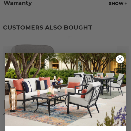
parts water with 1 part soap to treat stains. Air dry
Warranty
SHOW
only.
Frame:
Clean with soap and water. Rinse the
frame, and finish with our 303 Furniture
Protectant.
CUSTOMERS ALSO BOUGHT
+
5
20 x 18 in. Chair Seat Cushion
Malibu Aluminum 72 x 42 in.
Glass Top Dining Table
$19.99
-
$119.95
$149.95