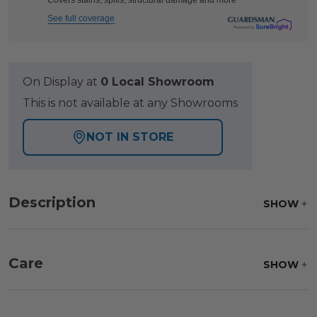
Covers stains, spills, structural damage and more
See full coverage
On Display at
0 Local Showroom
This is not available at any Showrooms
NOT IN STORE
Description
SHOW
Care
SHOW
Fabric:
Use a soft brush to remove any dirt. Mix 3