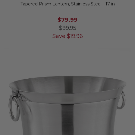
Tapered Prism Lantern, Stainless Steel - 17 in
$79.99
$99.95
Save
$
19.96