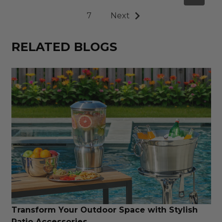
7
Next
RELATED BLOGS
Transform Your Outdoor Space with Stylish
Patio Accessories