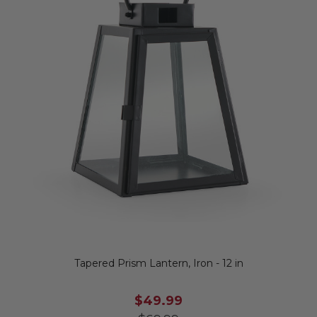
Tapered Prism Lantern, Iron - 12 in
$49.99