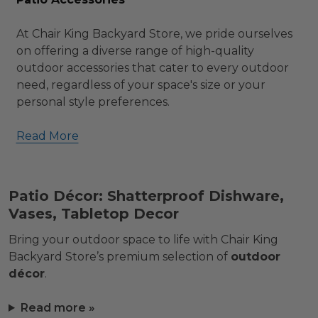
At Chair King Backyard Store, we pride ourselves
on offering a diverse range of high-quality
outdoor accessories that cater to every outdoor
need, regardless of your space's size or your
personal style preferences.
Read More
Patio Décor: Shatterproof Dishware,
Vases, Tabletop Decor
Bring your outdoor space to life with Chair King
Backyard Store’s premium selection of
outdoor
décor
.
Read more »