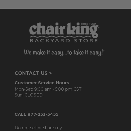
CONTACT US >
Customer Service Hours
Mon-Sat: 9:00 am - 5:00 pm CST
Sun: CLOSED.
CALL 877-253-5455
Do not sell or share my