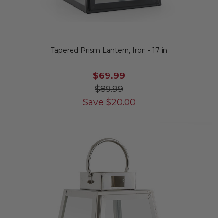
Tapered Prism Lantern, Iron - 17 in
$69.99
$89.99
Save
$
20.00