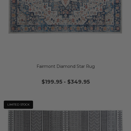
Fairmont Diamond Star Rug
$199.95
-
$349.95
LIMITED STOCK