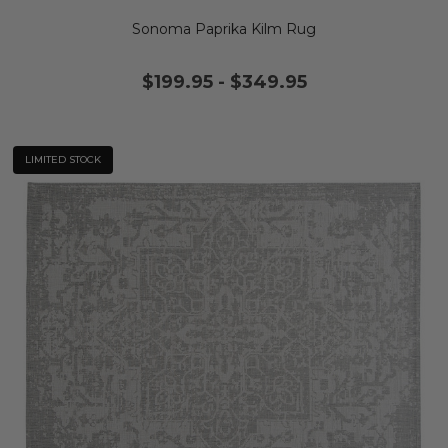
Sonoma Paprika Kilm Rug
$199.95
-
$349.95
LIMITED STOCK