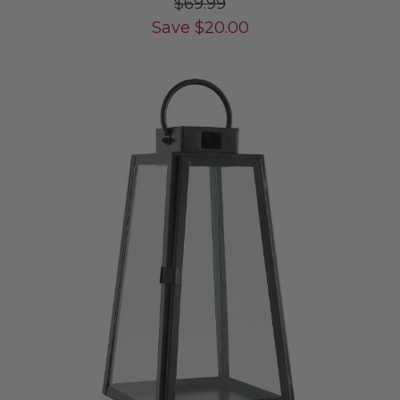
$69.99
Save
$
20.00