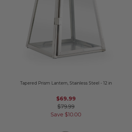
Tapered Prism Lantern, Stainless Steel - 12 in
$69.99
$79.99
Save
$
10.00