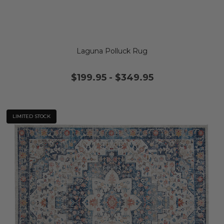
Laguna Polluck Rug
$199.95
-
$349.95
LIMITED STOCK