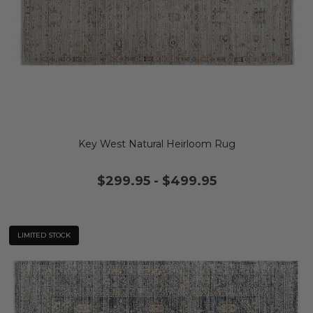
Key West Natural Heirloom Rug
$299.95
-
$499.95
LIMITED STOCK