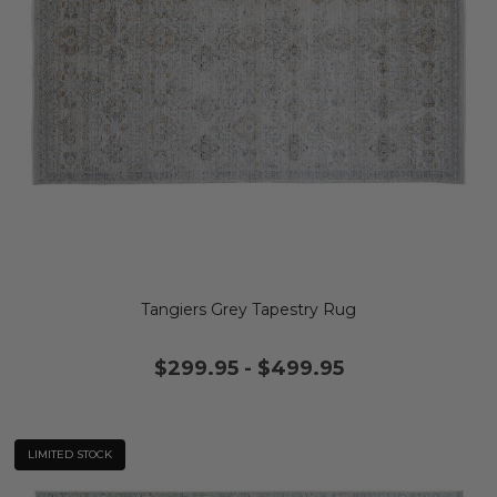
Tangiers Grey Tapestry Rug
$299.95
-
$499.95
LIMITED STOCK