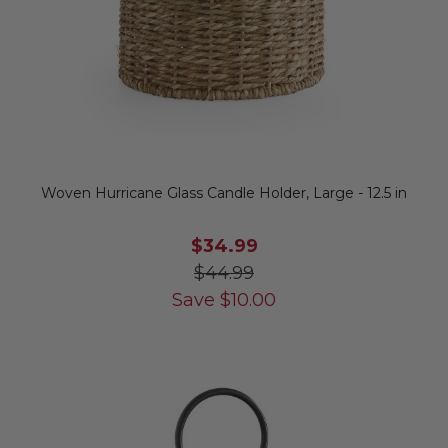
Woven Hurricane Glass Candle Holder, Large - 12.5 in
$34.99
$44.99
Save
$
10.00