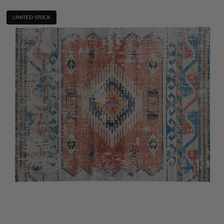
LIMITED STOCK