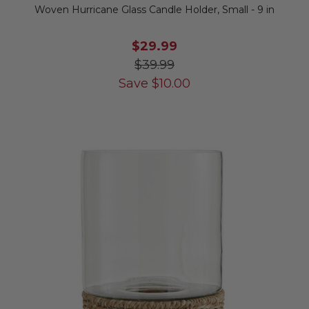
Woven Hurricane Glass Candle Holder, Small - 9 in
$29.99
$39.99
Save
$
10.00