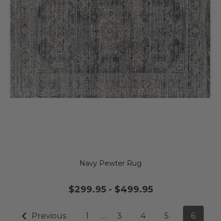
Navy Pewter Rug
$299.95
-
$499.95
Previous
1
…
3
4
5
6