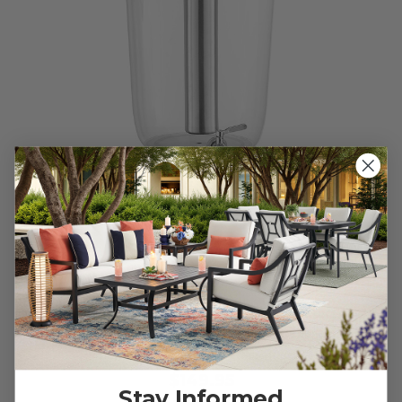
Tritan BPA-Free Stainless Steel Beverage Dispenser
$149.95
Stay Informed