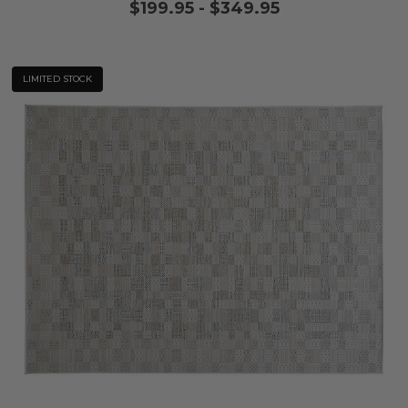
$199.95
-
$349.95
LIMITED STOCK