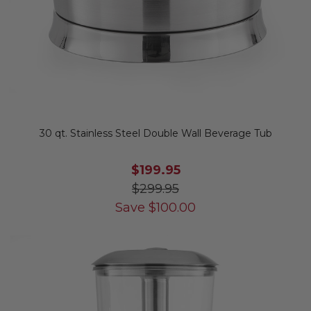
30 qt. Stainless Steel Double Wall Beverage Tub
$199.95
$299.95
Save
$
100.00