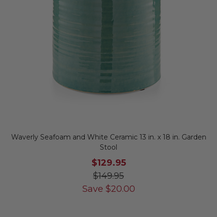
Waverly Seafoam and White Ceramic 13 in. x 18 in. Garden
Stool
$129.95
$149.95
Save
$
20.00