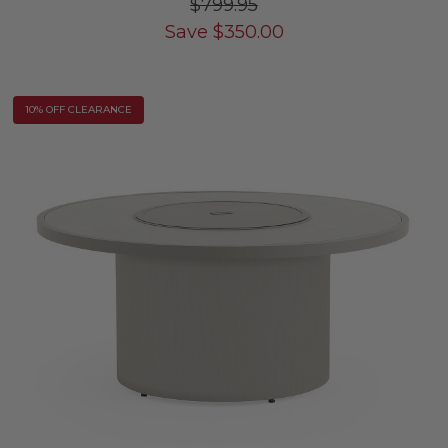
$799.95
Save
$
350.00
10% OFF CLEARANCE