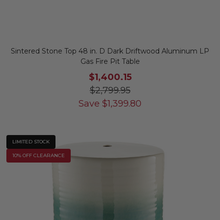
Sintered Stone Top 48 in. D Dark Driftwood Aluminum LP
Gas Fire Pit Table
$1,400.15
$2,799.95
Save
$
1,399.80
LIMITED STOCK
10% OFF CLEARANCE