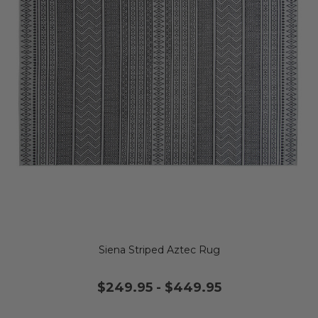
Siena Striped Aztec Rug
$249.95
-
$449.95