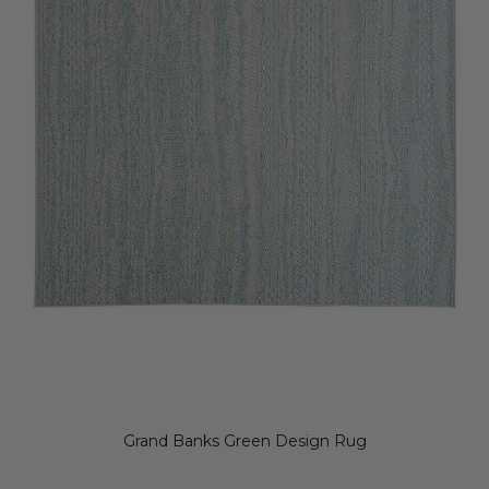
Grand Banks Green Design Rug