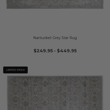
Nantucket Grey Star Rug
$249.95
-
$449.95
LIMITED STOCK