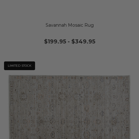
Savannah Mosaic Rug
$199.95
-
$349.95
LIMITED STOCK