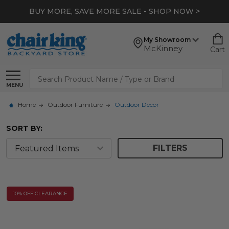
BUY MORE, SAVE MORE SALE - SHOP NOW >
My Showroom
McKinney
Cart
Search
MENU
Home
Outdoor Furniture
Outdoor Decor
SORT BY:
FILTERS
10% OFF CLEARANCE