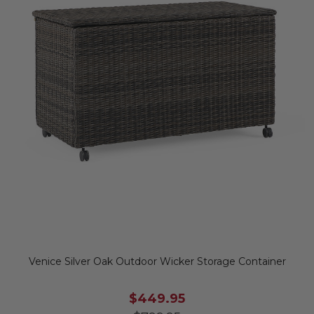
Venice Silver Oak Outdoor Wicker Storage Container
$449.95