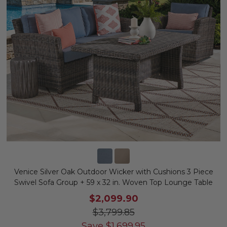
Venice Silver Oak Outdoor Wicker with Cushions 3 Piece
Swivel Sofa Group + 59 x 32 in. Woven Top Lounge Table
$2,099.90
$3,799.85
Save
$
1,699.95