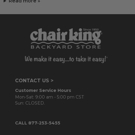
Read more »
CONTACT US >
Customer Service Hours
Mon-Sat: 9:00 am - 5:00 pm CST
Sun: CLOSED.
CALL 877-253-5455