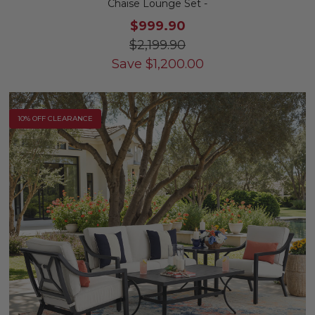
Chaise Lounge Set -
$999.90
$2,199.90
Save
$
1,200.00
10% OFF CLEARANCE