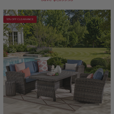
10% OFF CLEARANCE