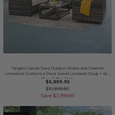
Tangiers Canola Seed Outdoor Wicker and Charmer
Limestone Cushions 4 Piece Swivel Loveseat Group + 46 x
26 in. Coffee Table
$6,899.95
$10,899.80
Save
$
3,999.85