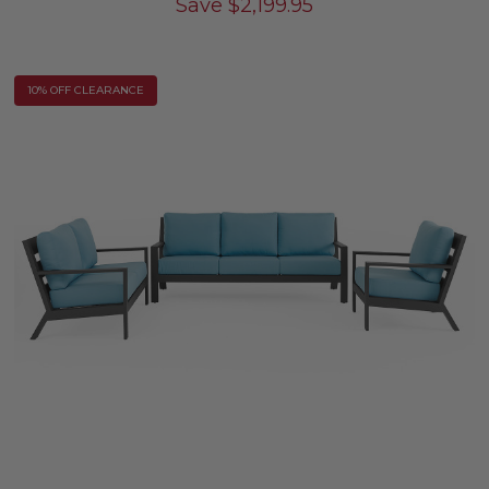
Save
$
2,199.95
10% OFF CLEARANCE