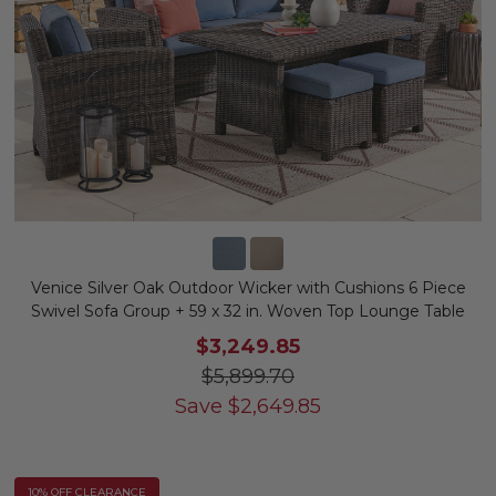
Venice Silver Oak Outdoor Wicker with Cushions 6 Piece
Swivel Sofa Group + 59 x 32 in. Woven Top Lounge Table
$3,249.85
$5,899.70
Save
$
2,649.85
10% OFF CLEARANCE