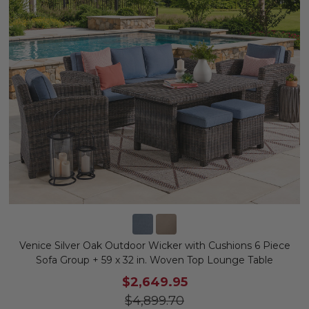
Venice Silver Oak Outdoor Wicker with Cushions 6 Piece
Sofa Group + 59 x 32 in. Woven Top Lounge Table
$2,649.95
$4,899.70