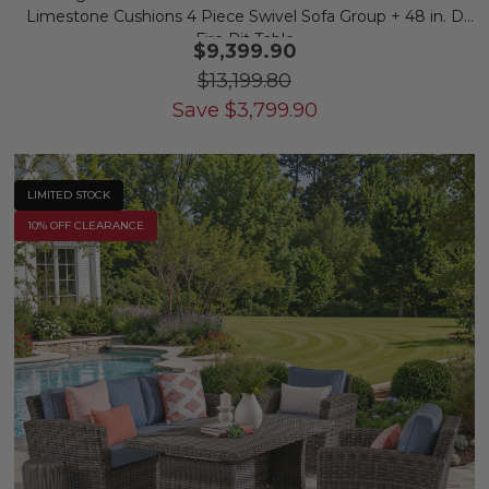
Limestone Cushions 4 Piece Swivel Sofa Group + 48 in. D
Fire Pit Table
$9,399.90
$13,199.80
Save
$
3,799.90
LIMITED STOCK
10% OFF CLEARANCE