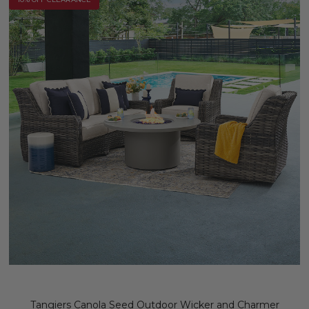
Tangiers Canola Seed Outdoor Wicker and Charmer