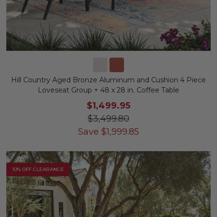
Hill Country Aged Bronze Aluminum and Cushion 4 Piece
Loveseat Group + 48 x 28 in. Coffee Table
$1,499.95
$3,499.80
Save
$
1,999.85
10% OFF CLEARANCE