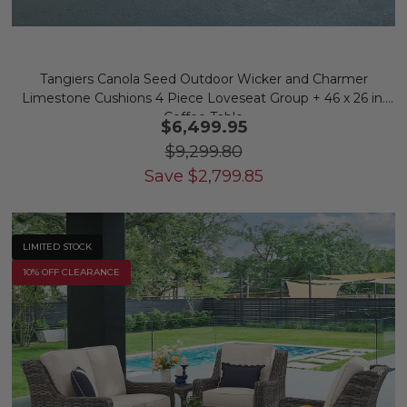
Tangiers Canola Seed Outdoor Wicker and Charmer
Limestone Cushions 4 Piece Loveseat Group + 46 x 26 in.
Coffee Table
$6,499.95
$9,299.80
Save
$
2,799.85
LIMITED STOCK
10% OFF CLEARANCE