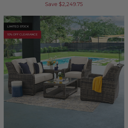
Save
$
2,249.75
LIMITED STOCK
10% OFF CLEARANCE