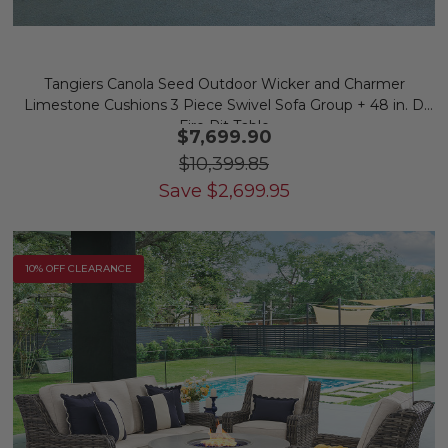
Tangiers Canola Seed Outdoor Wicker and Charmer
Limestone Cushions 3 Piece Swivel Sofa Group + 48 in. D
Fire Pit Table
$7,699.90
$10,399.85
Save
$
2,699.95
10% OFF CLEARANCE