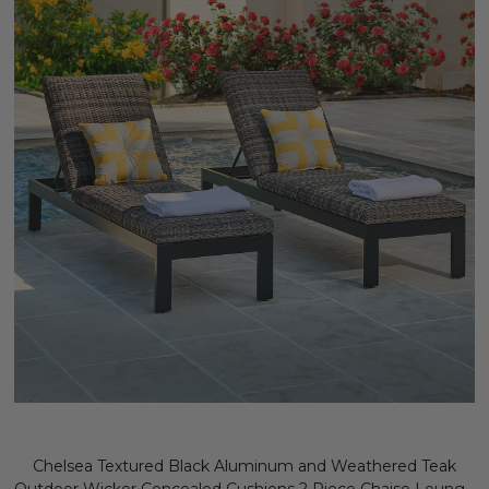
Chelsea Textured Black Aluminum and Weathered Teak