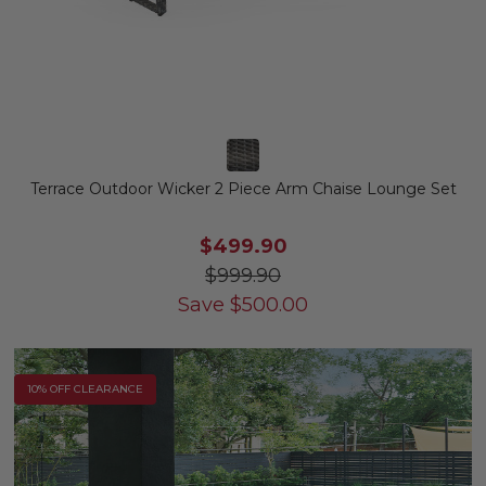
Terrace Outdoor Wicker 2 Piece Arm Chaise Lounge Set
$499.90
$999.90
Save
$
500.00
10% OFF CLEARANCE