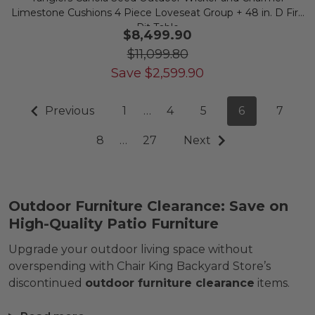
Limestone Cushions 4 Piece Loveseat Group + 48 in. D Fire
Pit Table
$8,499.90
$11,099.80
Save
$
2,599.90
Previous
1
…
4
5
6
7
8
…
27
Next
Outdoor Furniture Clearance: Save on
High-Quality Patio Furniture
Upgrade your outdoor living space without
overspending with Chair King Backyard Store’s
discontinued
outdoor furniture clearance
items.