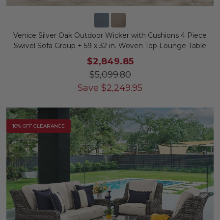
Venice Silver Oak Outdoor Wicker with Cushions 4 Piece
Swivel Sofa Group + 59 x 32 in. Woven Top Lounge Table
$2,849.85
$5,099.80
Save
$
2,249.95
10% OFF CLEARANCE