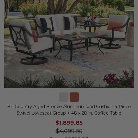
Hill Country Aged Bronze Aluminum and Cushion 4 Piece
Swivel Loveseat Group + 48 x 28 in. Coffee Table
$1,899.85
$4,099.80