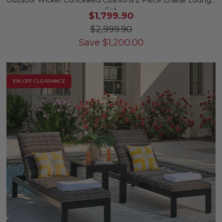
Outdoor Wicker Concealed Cushions 2 Piece Chaise Lounge
Set
$1,799.90
$2,999.90
Save
$
1,200.00
10% OFF CLEARANCE