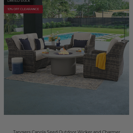
LIMITED STOCK
10% OFF CLEARANCE
Tangiers Canola Seed Outdoor Wicker and Charmer