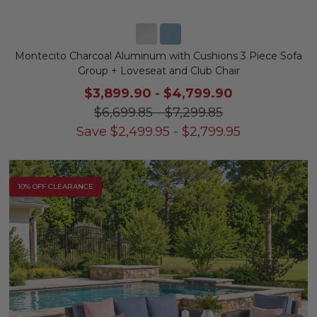
Montecito Charcoal Aluminum with Cushions 3 Piece Sofa
Group + Loveseat and Club Chair
$3,899.90
-
$4,799.90
$6,699.85
-
$7,299.85
Save
$
2,499.95
-
$
2,799.95
10% OFF CLEARANCE