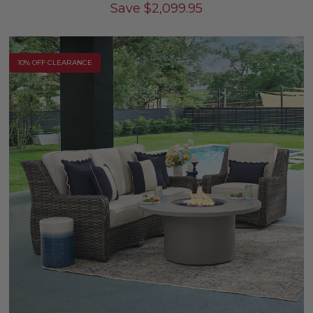
Save
$
2,099.95
10% OFF CLEARANCE