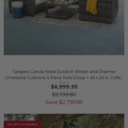
Tangiers Canola Seed Outdoor Wicker and Charmer
Limestone Cushions 4 Piece Sofa Group + 46 x 26 in. Coffee
Table
$6,999.95
$9,799.80
Save
$
2,799.85
10% OFF CLEARANCE