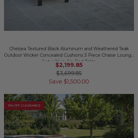
Chelsea Textured Black Aluminum and Weathered Teak
Outdoor Wicker Concealed Cushions 3 Piece Chaise Lounge
Set + 24 in. Sq. End Table
$2,199.85
$3,699.85
Save
$
1,500.00
10% OFF CLEARANCE