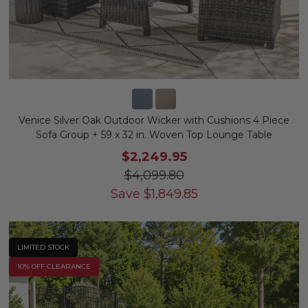
Venice Silver Oak Outdoor Wicker with Cushions 4 Piece
Sofa Group + 59 x 32 in. Woven Top Lounge Table
$2,249.95
$4,099.80
Save
$
1,849.85
LIMITED STOCK
10% OFF CLEARANCE