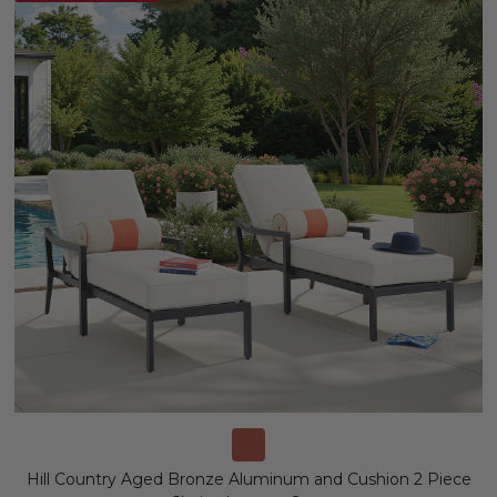
Hill Country Aged Bronze Aluminum and Cushion 2 Piece