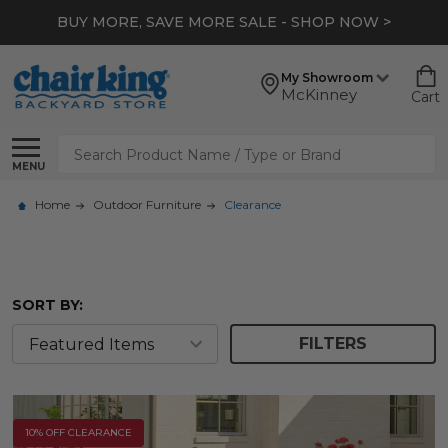
*
EXTRA 10% OFF CLEARANCE
- SHOP NOW >
My Showroom
McKinney
Cart
Search
MENU
Home
Outdoor Furniture
Clearance
SORT BY:
FILTERS
10% OFF CLEARANCE