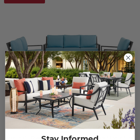
Stay Informed
Montecito Charcoal Aluminum with Cushions 3 Piece Sofa