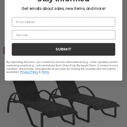
Group + Loveseat and Swivel Club Rocker
Get emails about sales, new items, and more!
$5,099.90
-
$5,199.85
Email Address
$8,199.85
-
$9,499.80
Save
$
3,099.95
-
$
4,299.95
Zip Code
SUBMIT
10% OFF CLEARANCE
By submitting this form, you consent to receive informational (e.g., order updates) and/or
marketing emails (e.g., cart reminders) from Chair King Backyard Store. Consent is not a
condition of purchase. Unsubscribe at any time by clicking the unsubscribe link (where
available).
Privacy Policy
&
Terms
.