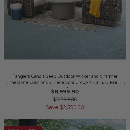
Tangiers Canola Seed Outdoor Wicker and Charmer
Limestone Cushions 4 Piece Sofa Group + 48 in. D Fire Pit
Table
$8,999.90
$11,599.80
Save
$
2,599.90
10% OFF CLEARANCE