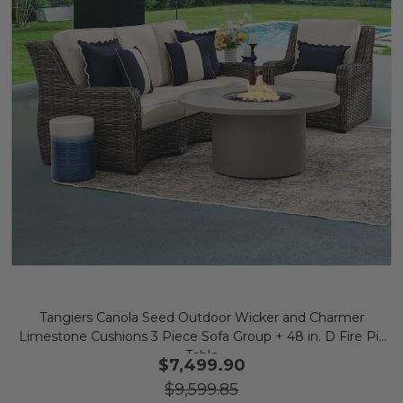
Tangiers Canola Seed Outdoor Wicker and Charmer
Limestone Cushions 3 Piece Sofa Group + 48 in. D Fire Pit
Table
$7,499.90
$9,599.85